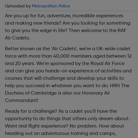
Uploaded by
Metropolitan Police
Are you up for fun, adventure, incredible experiences
and making new friends? Are you looking for something
to give you the edge in life? Then welcome to the RAF
Air Cadets.
Better known as the 'Air Cadets', we’re a UK-wide cadet
force with more than 40,000 members aged between 12
and 20 years. We're sponsored by the Royal Air Force
and can give you hands-on experience of activities and
courses that will challenge and develop your skills to
help you succeed in whatever you want to do. HRH The
Duchess of Cambridge is also our Honorary Air
Commandant!
Ready for a challenge? As a cadet you'll have the
opportunity to do things that others only dream about.
Want real flight experience? No problem. How about
heading out on adventurous training and camps,