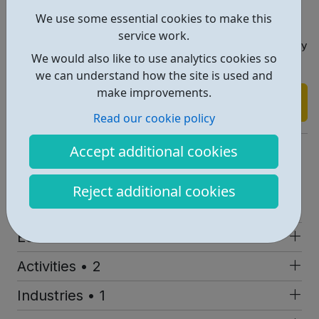
aircraft when you're 17?
We use some essential cookies to make this
Whatever you do with your life, at the end of your time
service work.
as a cadet you'll be self-motivated, confident and ready
We would also like to use analytics cookies so
for anything.
we can understand how the site is used and
make improvements.
Find out more
Read our cookie policy
https://www.sea-cadets.org/
Accept additional cookies
Report an issue
Reject additional cookies
Job Opportunities • 1
Education • 1
Activities • 2
Industries • 1