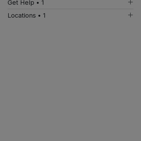
Get Help • 1
Locations • 1