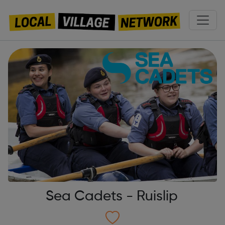
Sea Cadets - Ruislip