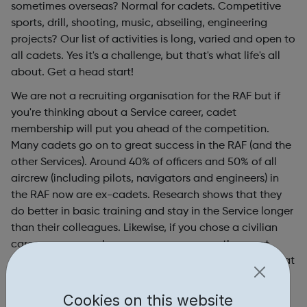
sometimes overseas? Normal for cadets. Competitive
sports, drill, shooting, music, abseiling, engineering
projects? Our list of activities is long, varied and open to
all cadets. Yes it's a challenge, but that's what life's all
about. Get a head start!
We are not a recruiting organisation for the RAF but if
you're thinking about a Service career, cadet
membership will put you ahead of the competition.
Many cadets go on to great success in the RAF (and the
other Services). Around 40% of officers and 50% of all
aircrew (including pilots, navigators and engineers) in
the RAF now are ex-cadets. Research shows that they
do better in basic training and stay in the Service longer
than their colleagues. Likewise, if you chose a civilian
career our research proves you can go on the great
things…employers just love the skills and experience that
air cadets offer. Let's face it - where else would you be
given the opportunity to fly solo in a glider or powered
Cookies on this website