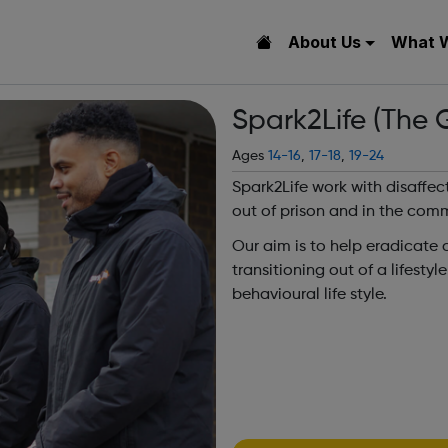
About Us
What 
Spark2Life (The G
Ages
14-16
,
17-18
,
19-24
Spark2Life work with disaffec
out of prison and in the com
Our aim is to help eradicate
transitioning out of a lifesty
behavioural life style.