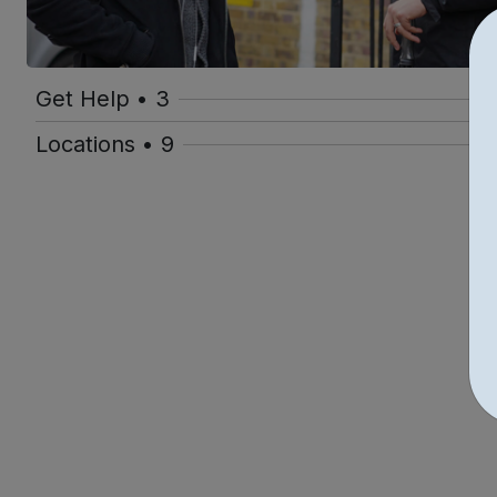
Get Help • 3
Locations • 9