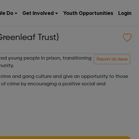
We Do
Get Involved
Youth Opportunities
Login
reenleaf Trust)
ted young people in prison, transitioning
Report an issue
munity.
 crime and gang culture and give an opportunity to those
le of crime by encouraging a positive social and