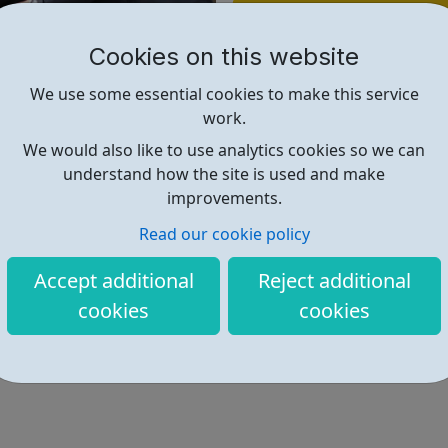
Find out more
Cookies on this website
https://www.spark2life.co.uk/
We use some essential cookies to make this service
work.
We would also like to use analytics cookies so we can
understand how the site is used and make
improvements.
Read our cookie policy
Accept additional
Reject additional
cookies
cookies