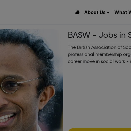
About Us
What 
BASW - Jobs in 
The British Association of Soc
professional membership orga
career move in social work - 