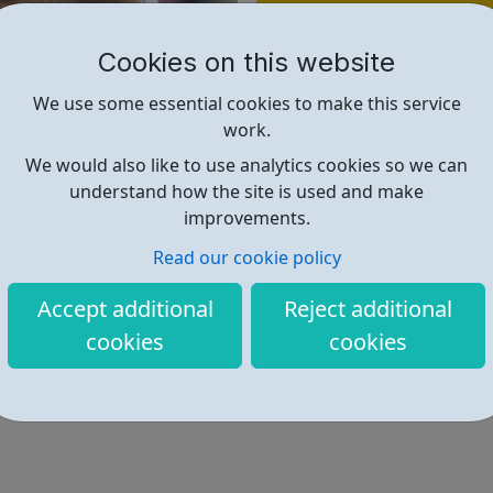
Find out more
Cookies on this website
https://www.basw.co.uk/home/v
We use some essential cookies to make this service
work.
We would also like to use analytics cookies so we can
understand how the site is used and make
improvements.
Read our cookie policy
Accept additional
Reject additional
cookies
cookies