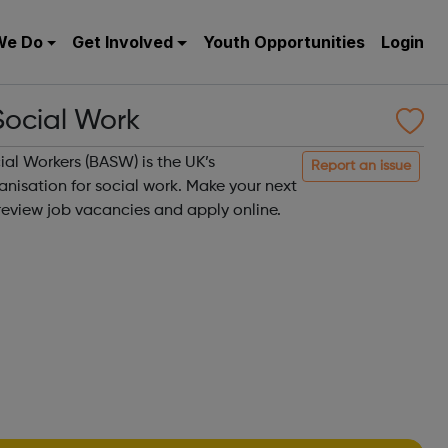
We Do
Get Involved
Youth Opportunities
Login
Social Work
ial Workers (BASW) is the UK’s
Report an issue
nisation for social work. Make your next
review job vacancies and apply online.