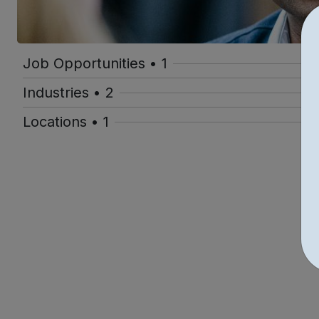
Job Opportunities • 1
Industries • 2
Locations • 1