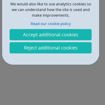
We would also like to use analytics cookies so
we can understand how the site is used and
make improvements.
Read our cookie policy
Accept additional cookies
Reject additional cookies