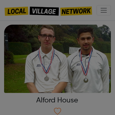
Alford House