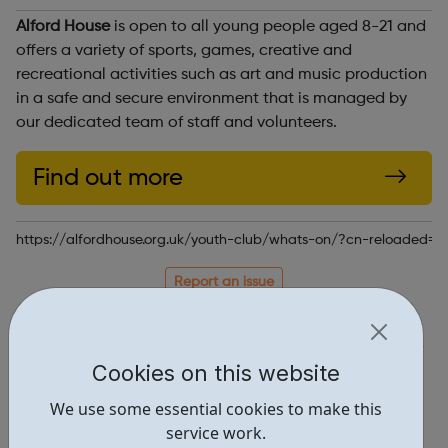
Alford House
is open to all young people aged 8-21 and
offers a variety of sports, games, creative and
recreational activities such as art and music production
in a safe and secure environment that is managed by
our dedicated team of staff and volunteers.
Find out more
https://alfordhouse.org.uk/youth-club/whats-on/?cn-reloaded=1
Report an issue
Activities • 3
Locations • 1
Cookies on this website
We use some essential cookies to make this
service work.