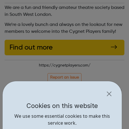
We are a fun and friendly amateur theatre society based
in South West London.
We’re a lovely bunch and always on the lookout for new
members to welcome into the Cygnet Players family!
Find out more
https://cygnetplayers.com/
Report an issue
Activities • 1
Locations • 1
Cookies on this website
We use some essential cookies to make this
service work.