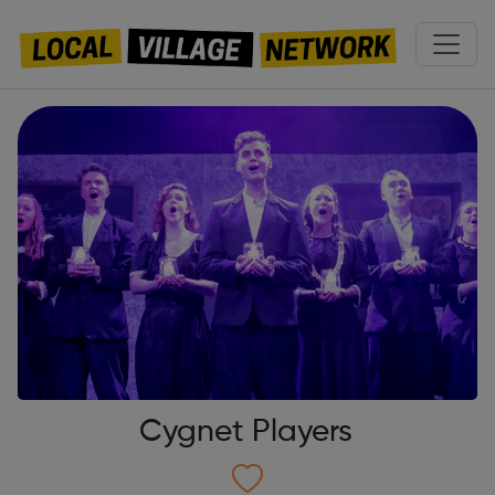
Cygnet Players