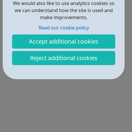
We would also like to use analytics cookies so
we can understand how the site is used and
make improvements.
Read our cookie policy
Accept additional cookies
Reject additional cookies