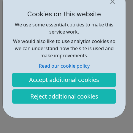
http://www.essexboysandgirlsclubs.org/
Cookies on this website
Report an issue
We use some essential cookies to make this
service work.
Activities • 3
We would also like to use analytics cookies so
Locations • 1
we can understand how the site is used and
make improvements.
Read our cookie policy
Accept additional cookies
Reject additional cookies