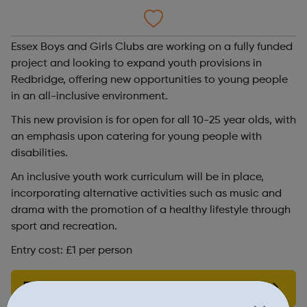
Essex Boys and Girls Clubs are working on a fully funded
project and looking to expand youth provisions in
Redbridge, offering new opportunities to young people
in an all-inclusive environment.
This new provision is for open for all 10-25 year olds, with
an emphasis upon catering for young people with
disabilities.
An inclusive youth work curriculum will be in place,
incorporating alternative activities such as music and
drama with the promotion of a healthy lifestyle through
sport and recreation.
Entry cost: £1 per person
Find out more