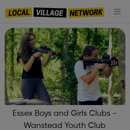
Essex Boys and Girls Clubs -
Wanstead Youth Club