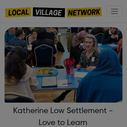
Katherine Low Settlement -
Love to Learn