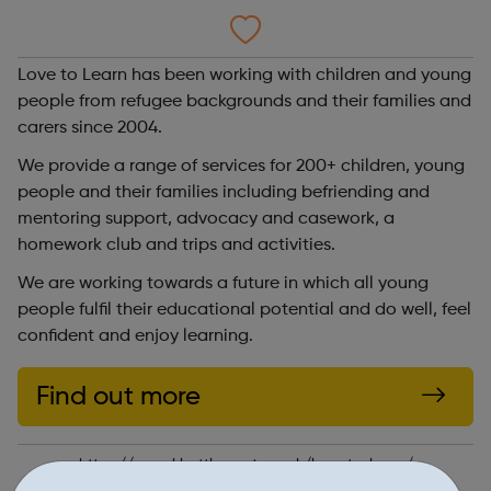
Love to Learn has been working with children and young
people from refugee backgrounds and their families and
carers since 2004.
We provide a range of services for 200+ children, young
people and their families including befriending and
mentoring support, advocacy and casework, a
homework club and trips and activities.
We are working towards a future in which all young
people fulfil their educational potential and do well, feel
confident and enjoy learning.
Find out more
https://www.klsettlement.org.uk/love-to-learn/