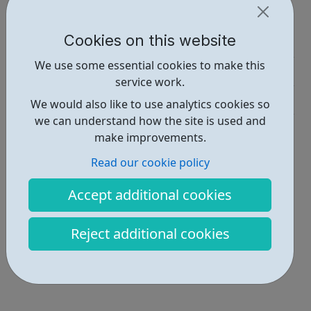
Report an issue
Cookies on this website
Job Opportunities • 1
We use some essential cookies to make this
Activities • 1
service work.
Get Help • 3
We would also like to use analytics cookies so
we can understand how the site is used and
Locations • 1
make improvements.
Read our cookie policy
Accept additional cookies
Reject additional cookies