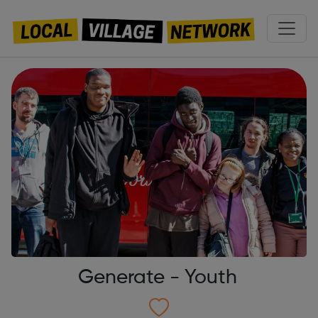
Generate - Youth