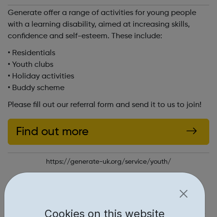
Generate offer a range of activities for young people
with a learning disability, aimed at increasing skills,
confidence and self-esteem. These include:
• Residentials
• Youth clubs
• Holiday activities
• Buddy scheme
Please fill out our referral form and send it to us to join!
Find out more
https://generate-uk.org/service/youth/
Report an issue
Activities • 1
Cookies on this website