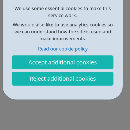
Get Help • 1
We use some essential cookies to make this
service work.
Locations • 1
We would also like to use analytics cookies so
we can understand how the site is used and
make improvements.
Read our cookie policy
Accept additional cookies
Reject additional cookies