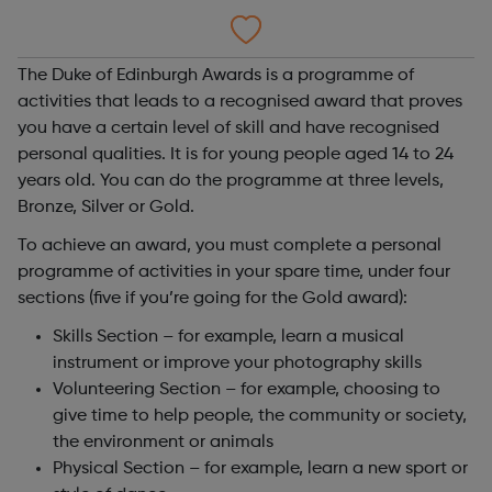
The Duke of Edinburgh Awards is a programme of
activities that leads to a recognised award that proves
you have a certain level of skill and have recognised
personal qualities. It is for young people aged 14 to 24
years old. You can do the programme at three levels,
Bronze, Silver or Gold.
To achieve an award, you must complete a personal
programme of activities in your spare time, under four
sections (five if you’re going for the Gold award):
Skills Section – for example, learn a musical
instrument or improve your photography skills
Volunteering Section – for example, choosing to
give time to help people, the community or society,
the environment or animals
Physical Section – for example, learn a new sport or