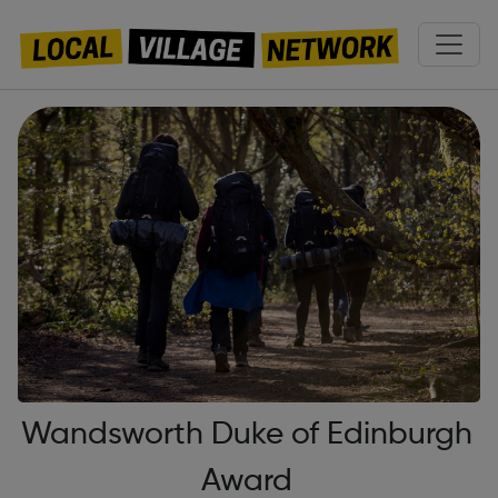
Wandsworth Duke of Edinburgh
Award