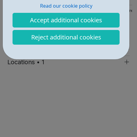
Read our cookie policy
https://www.wandsworth.gov.uk/health-and-social-care/children-
Accept additional cookies
Report an issue
Reject additional cookies
Education • 1
Get Help • 2
Locations • 1