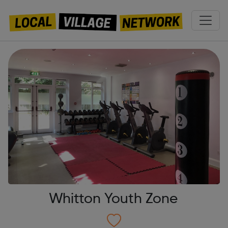
Whitton Youth Zone