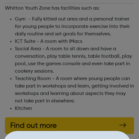
Whitton Youth Zone has facilities such as:
Gym - Fully kitted out area and a personal trainer
for young people to incorporate exercise into their
daily routine and set goals for themselves.
ICT Suite - A room with iMacs
Social Area - A room to sit down and have a
conversation, play table tennis, table football, play
pool, use the games console and even take part in
cookery sessions.
Teaching Room - A room where young people can
take part in workshops and learn, getting involved in
workshops and learning about aspects they may
not take part in elsewhere.
Kitchen
Find out more