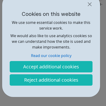
https://kr.afcinfo.org.uk/pages/young-people/information-and-a
Cookies on this website
Report an issue
We use some essential cookies to make this
Activities • 4
service work.
Get Help • 1
We would also like to use analytics cookies so
we can understand how the site is used and
Locations • 2
make improvements.
Read our cookie policy
Accept additional cookies
Reject additional cookies