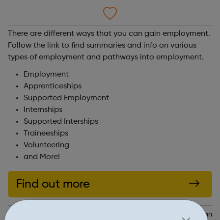
There are different ways that you can gain employment.
Follow the link to find summaries and info on various
types of employment and pathways into employment.
Employment
Apprenticeships
Supported Employment
Internships
Supported Interships
Traineeships
Volunteering
and More!
Find out more
https://www.walthamforest.gov.uk/schools-education-and-learni