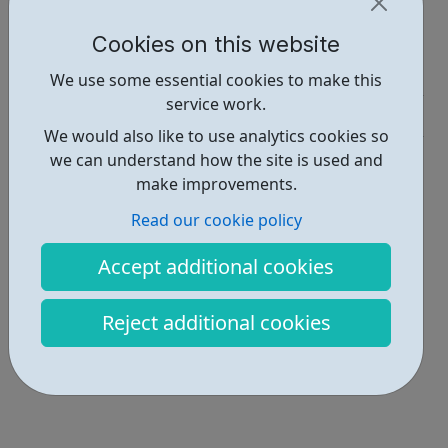
Report an issue
Cookies on this website
Employability • 1
We use some essential cookies to make this
service work.
Education • 1
We would also like to use analytics cookies so
Locations • 1
we can understand how the site is used and
make improvements.
Read our cookie policy
Accept additional cookies
Reject additional cookies