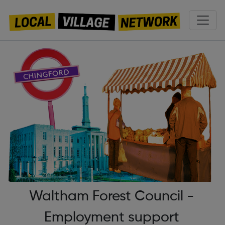
Waltham Forest Council -
Employment support