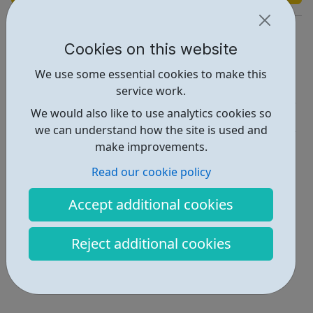
https://enfieldva.org.uk/youth-alive/#whorefers
Cookies on this website
Report an issue
We use some essential cookies to make this
Activities • 1
service work.
We would also like to use analytics cookies so
Get Help • 1
we can understand how the site is used and
Locations • 1
make improvements.
Read our cookie policy
Accept additional cookies
Reject additional cookies