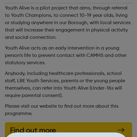
Youth Alive is a pilot project that aims, through referral
to Youth Champions, to connect 10-19 year olds, living
or studying anywhere in our Borough, with local services
that will increase their engagement in physical activity
and social connection.
Youth Alive acts as an early intervention in a young
person’s life to prevent contact with CAMHS and other
statutory services.
Anybody, including healthcare professionals, school
staff, LBE Youth Services, parents or the young people
themselves, can refer into Youth Alive (Under-16s will
require parental consent).
Please visit our website to find out more about this
programme.
Find out more