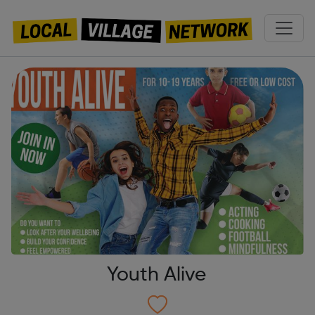
Youth Alive