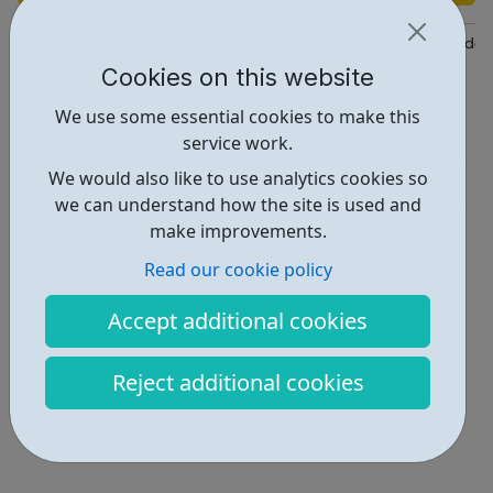
https://www.engineroom.org.uk/community/young-people-studen
Cookies on this website
Report an issue
We use some essential cookies to make this
Employability • 1
service work.
We would also like to use analytics cookies so
Activities • 1
we can understand how the site is used and
Locations • 1
make improvements.
Read our cookie policy
Accept additional cookies
Reject additional cookies