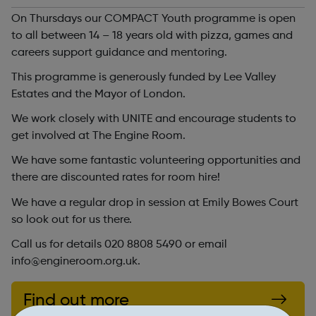
On Thursdays our COMPACT Youth programme is open
to all between 14 – 18 years old with pizza, games and
careers support guidance and mentoring.
This programme is generously funded by Lee Valley
Estates and the Mayor of London.
We work closely with UNITE and encourage students to
get involved at The Engine Room.
We have some fantastic volunteering opportunities and
there are discounted rates for room hire!
We have a regular drop in session at Emily Bowes Court
so look out for us there.
Call us for details 020 8808 5490 or email
info@engineroom.org.uk.
Find out more