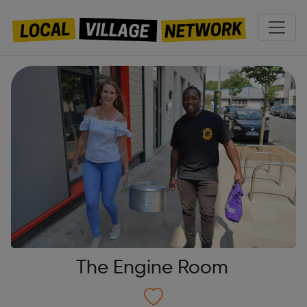
The Engine Room