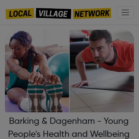
Barking & Dagenham - Young
People's Health and Wellbeing