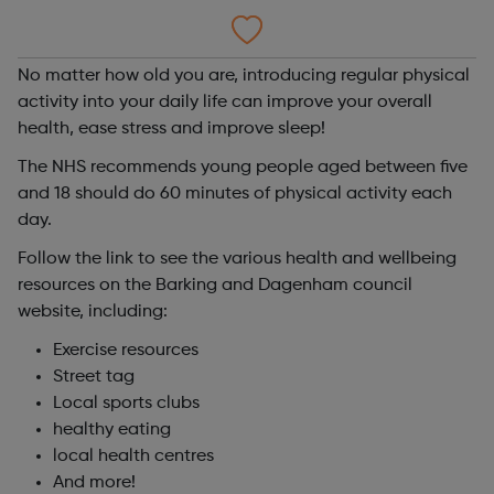
No matter how old you are, introducing regular physical
activity into your daily life can improve your overall
health, ease stress and improve sleep!
The NHS recommends young people aged between five
and 18 should do 60 minutes of physical activity each
day.
Follow the link to see the various health and wellbeing
resources on the Barking and Dagenham council
website, including:
Exercise resources
Street tag
Local sports clubs
healthy eating
local health centres
And more!