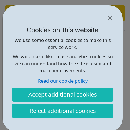
Find out more
Cookies on this website
https://www.lbbd.gov.uk/children-and-young-peoples-health-an
We use some essential cookies to make this
Report an issue
service work.
Activities • 1
We would also like to use analytics cookies so
we can understand how the site is used and
Get Help • 1
make improvements.
Locations • 1
Read our cookie policy
Accept additional cookies
Reject additional cookies