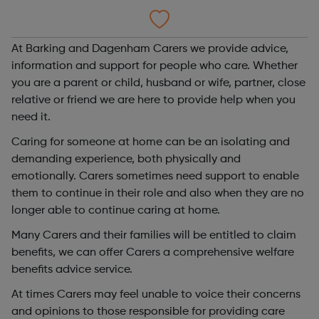
At Barking and Dagenham Carers we provide advice,
information and support for people who care. Whether
you are a parent or child, husband or wife, partner, close
relative or friend we are here to provide help when you
need it.
Caring for someone at home can be an isolating and
demanding experience, both physically and
emotionally. Carers sometimes need support to enable
them to continue in their role and also when they are no
longer able to continue caring at home.
Many Carers and their families will be entitled to claim
benefits, we can offer Carers a comprehensive welfare
benefits advice service.
At times Carers may feel unable to voice their concerns
and opinions to those responsible for providing care