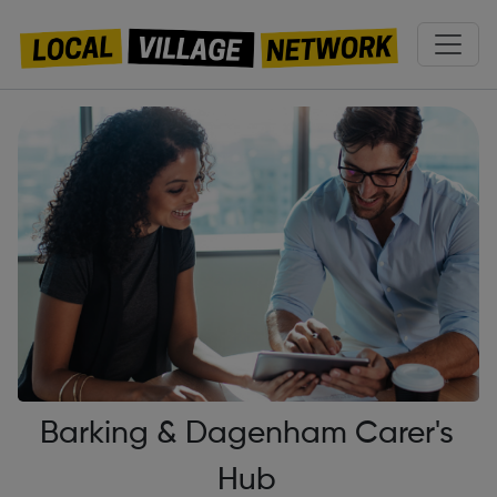
Barking & Dagenham Carer's
Hub