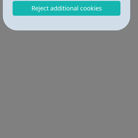
Locations • 1
Reject additional cookies