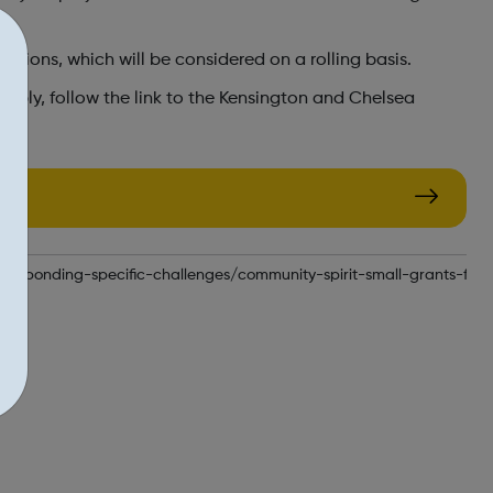
cations, which will be considered on a rolling basis.
pply, follow the link to the Kensington and Chelsea
responding-specific-challenges/community-spirit-small-grants-fun