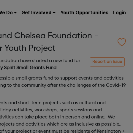
We Do
Get Involved
Youth Opportunities
Login
and Chelsea Foundation -
r Youth Project
ndation have started a new fund for
Report an issue
 Spirit Small Grants Fund
ssible small grants fund to support events and activities
ing to the community after the challenges of the Covid-19
vents and short-term projects such as cultural and
liday activities, workshops, sports sessions and
ivities can take place both in person and online. We
jects and activities which are as inclusive as possible.,
 of your project or event must be residents of Kensington +