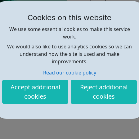
Chelsea.
Cookies on this website
There is no deadline for appli
For more information and to a
We use some essential cookies to make this service
Foundation Website.
work.
We would also like to use analytics cookies so we can
understand how the site is used and make
Find out more
improvements.
Read our cookie policy
https://thekandcfoundation.com/
Accept additional
Reject additional
cookies
cookies