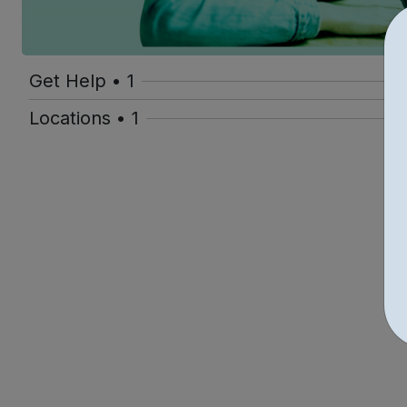
Get Help • 1
Locations • 1