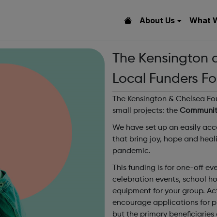
About Us
What 
The Kensington 
Local Funders Fo
The Kensington & Chelsea Fou
small projects: the
Community
We have set up an easily acce
that bring joy, hope and heal
pandemic.
This funding is for one-off e
celebration events, school ho
equipment for your group. Act
encourage applications for pro
but the primary beneficiaries