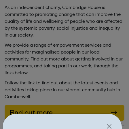
As an independent charity, Cambridge House is
committed to promoting change that can improve the
quality of life and wellbeing of people who are affected
by the systemic poverty, social injustice and inequality
in our society.
We provide a range of empowerment services and
activities for marginalised people in our local
community. Find out more about getting involved in our
programmes, and taking part in our work, through the
links below.
Follow the link to find out about the latest events and
activities taking place in our vibrant community hub in
Camberwell.
Find out more