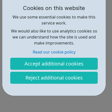
https://ch1889.org/whats-on
Cookies on this website
Report an issue
We use some essential cookies to make this
Get Help • 1
service work.
We would also like to use analytics cookies so
Locations • 1
we can understand how the site is used and
make improvements.
Read our cookie policy
Accept additional cookies
Reject additional cookies