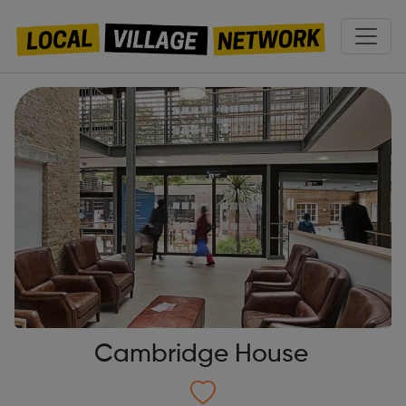
Cambridge House