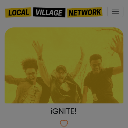
iGNITE!