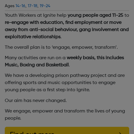
Ages
14-16
,
17-18
,
19-24
Youth Workers at Ignite help
young people aged 11-25
to
re-engage with education, find employment or move
away from anti-social behaviour, gang involvement and
exploitative relationships
.
The overall plan is to ‘engage, empower, transform’.
Many activities are run on a
weekly basis, this includes
Music, Boxing and Basketball
.
We have a developing prison pathway project and are
offering sports and music opportunities to engage
young people as a first step into Ignite.
Our aim has never changed.
We engage, empower and transform the lives of young
people.