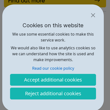
Find out more
https://www.igniteyouth.org.uk/
Cookies on this website
Report an issue
We use some essential cookies to make this
Job Opportunities • 1
service work.
Activities • 3
We would also like to use analytics cookies so
we can understand how the site is used and
Get Help • 2
make improvements.
Locations • 1
Read our cookie policy
Accept additional cookies
Reject additional cookies