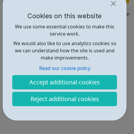
Cookies on this website
https://directory.islington.gov.uk/kb5/islington/directory/youth
We use some essential cookies to make this
Report an issue
service work.
Employability • 2
We would also like to use analytics cookies so
we can understand how the site is used and
Locations • 1
make improvements.
Read our cookie policy
Accept additional cookies
Reject additional cookies