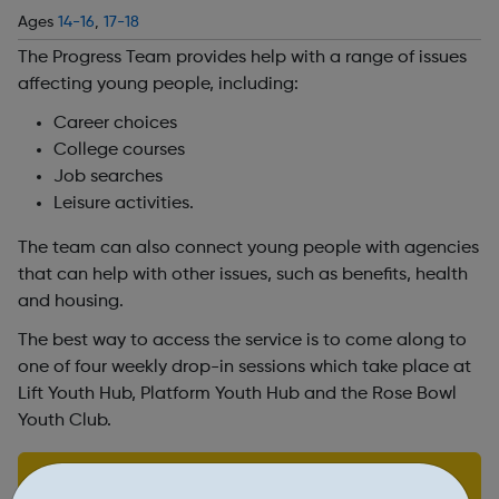
Ages
14-16
,
17-18
The Progress Team provides help with a range of issues
affecting young people, including:
Career choices
College courses
Job searches
Leisure activities.
The team can also connect young people with agencies
that can help with other issues, such as benefits, health
and housing.
The best way to access the service is to come along to
one of four weekly drop-in sessions which take place at
Lift Youth Hub, Platform Youth Hub and the Rose Bowl
Youth Club.
Find out more