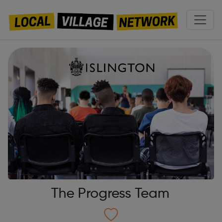
The Progress Team