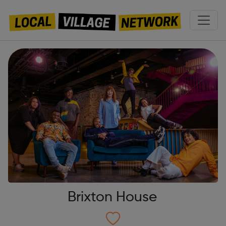
Brixton House