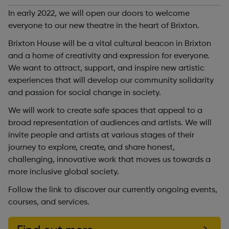
In early 2022, we will open our doors to welcome
everyone to our new theatre in the heart of Brixton.
Brixton House will be a vital cultural beacon in Brixton
and a home of creativity and expression for everyone.
We want to attract, support, and inspire new artistic
experiences that will develop our community solidarity
and passion for social change in society.
We will work to create safe spaces that appeal to a
broad representation of audiences and artists. We will
invite people and artists at various stages of their
journey to explore, create, and share honest,
challenging, innovative work that moves us towards a
more inclusive global society.
Follow the link to discover our currently ongoing events,
courses, and services.