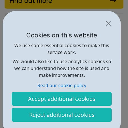
Find out more
https://brixtonhouse.co.uk/discover/
Report an issue
Cookies on this website
Employability • 1
We use some essential cookies to make this
service work.
Education • 2
We would also like to use analytics cookies so
Activities • 2
we can understand how the site is used and
make improvements.
Industries • 1
Read our cookie policy
Locations • 1
Accept additional cookies
Reject additional cookies