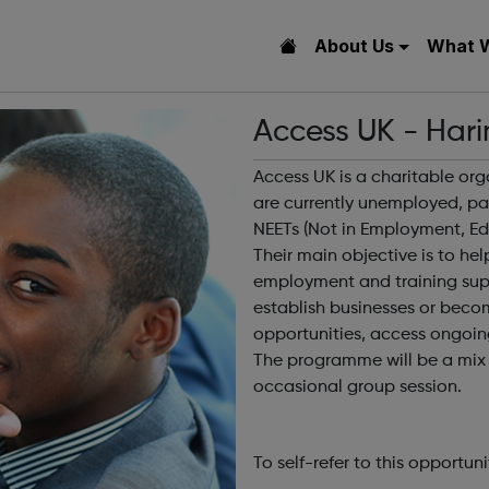
About Us
What 
Access UK - Hari
Access UK is a charitable or
are currently unemployed, par
NEETs (Not in Employment, Edu
Their main objective is to h
employment and training sup
establish businesses or beco
opportunities, access ongoi
The programme will be a mix o
occasional group session.
To self-refer to this opportuni