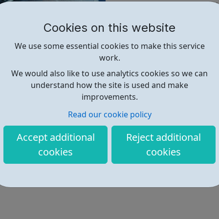
Be in receipt of Universal
Be resident in Haringey
Cookies on this website
Be aged 18-24
We use some essential cookies to make this service
Next steps:
work.
Once you submit the 'I want t
We would also like to use analytics cookies so we can
be in contact with more info
understand how the site is used and make
improvements.
Find out more
Read our cookie policy
Accept additional
Reject additional
https://www.lvn.org.uk/jobcentre
cookies
cookies