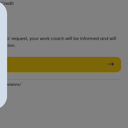
 Credit
o go' request, your work coach will be informed and will
rmation.
-provisions/