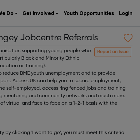
We Do
Get Involved
Youth Opportunities
Login
ngey Jobcentre Referrals
ganisation supporting young people who
Report an issue
ticularly Black and Minority Ethnic
cation or Training).
elp reduce BME youth unemployment and to provide
port. Access UK can help you to secure employment,
me self-employed, access ring fenced jobs and training
ng mentoring and community networks and much more.
f virtual and face to face on a 1-2-1 basis with the
ty by clicking 'I want to go', you must meet this criteria: