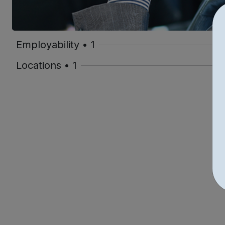
Employability • 1
Locations • 1