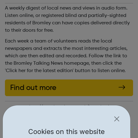
A weekly digest of local news and views in audio form.
Listen online, or registered blind and partially-sighted
residents of Bromley can have copies delivered directly
to their doors for free.
Each week a team of volunteers reads the local
newspapers and extracts the most interesting articles,
which are then edited and recorded. Follow the link to
the Bromley Talking News homepage, then click the
'Click her for the latest edition' button to listen online.
Find out more
http://www.bromleytn.org.uk/home.html
Report an issue
Cookies on this website
Education • 1