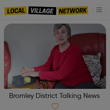
Bromley District Talking News