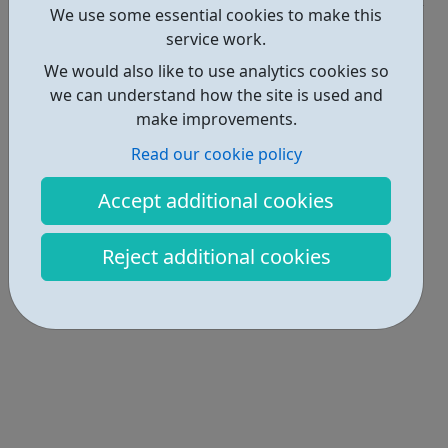
We use some essential cookies to make this
Locations • 1
service work.
We would also like to use analytics cookies so
we can understand how the site is used and
make improvements.
Read our cookie policy
Accept additional cookies
Reject additional cookies