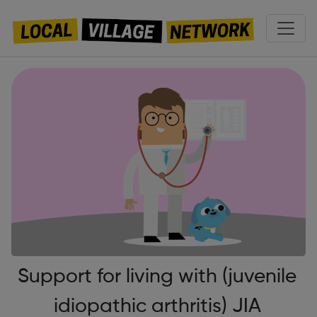
Support for living with (juvenile
idiopathic arthritis) JIA