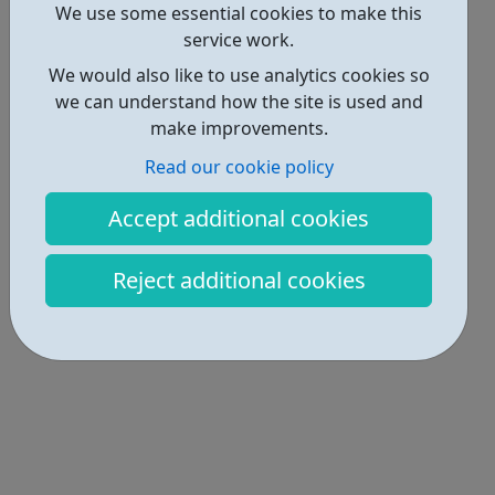
We use some essential cookies to make this
Locations • 1
service work.
We would also like to use analytics cookies so
we can understand how the site is used and
make improvements.
Read our cookie policy
Accept additional cookies
Reject additional cookies