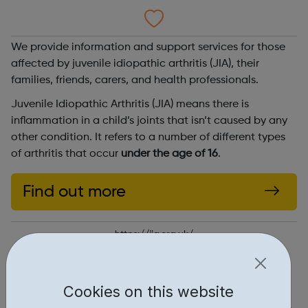
We provide information and support services for those
affected by juvenile idiopathic arthritis (JIA), their
families, friends, carers, and health professionals.
Juvenile Idiopathic Arthritis (JIA) means there is
inflammation in a child’s joints that isn’t caused by any
other condition. It refers to a number of different types
of arthritis that occur
under the age of 16
.
Find out more
https://jia.org.uk/
Report an issue
Cookies on this website
Get Help • 1