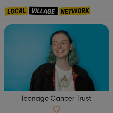
Teenage Cancer Trust