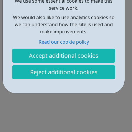
Locations • 1
We use some essential cookies to make this
service work.
We would also like to use analytics cookies so
we can understand how the site is used and
make improvements.
Read our cookie policy
Accept additional cookies
Reject additional cookies