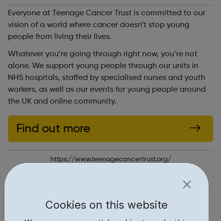
Everyone at Teenage Cancer Trust is committed to our
vision of a world where cancer doesn’t stop young
people from living their lives.
Whatever you’re going through right now, you’re not
alone. We support young people through our units in
NHS hospitals, staffed by specialised nurses and youth
workers, as well as our events for young people around
the UK and online community.
Find out more
https://www.teenagecancertrust.org/
Report an issue
Get Help • 1
Cookies on this website