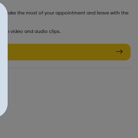
you make the most of your appointment and leave with the
d in video and audio clips.