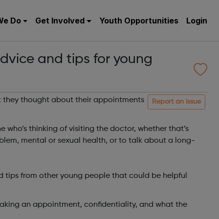
We Do
Get Involved
Youth Opportunities
Login
dvice and tips for young
they thought about their appointments
Report an issue
 who’s thinking of visiting the doctor, whether that’s
lem, mental or sexual health, or to talk about a long-
d tips from other young people that could be helpful
aking an appointment, confidentiality, and what the