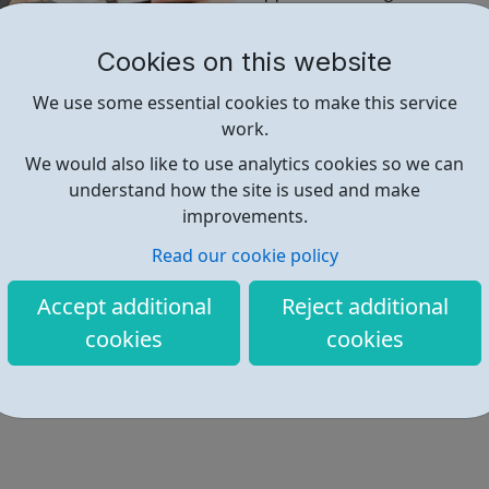
Hopefully the tips will help 
Cookies on this website
information you need.
We use some essential cookies to make this service
All the messages are presente
work.
We would also like to use analytics cookies so we can
Find out more
understand how the site is used and make
improvements.
Read our cookie policy
https://www.seeingthegp.co.uk/
Accept additional
Reject additional
cookies
cookies