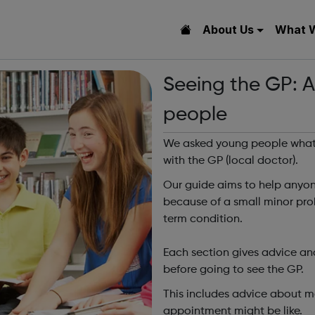
About Us
What 
Seeing the GP: A
people
We asked young people what 
with the GP (local doctor).
Our guide aims to help anyone
because of a small minor prob
term condition.
Each section gives advice an
before going to see the GP.
This includes advice about m
appointment might be like.