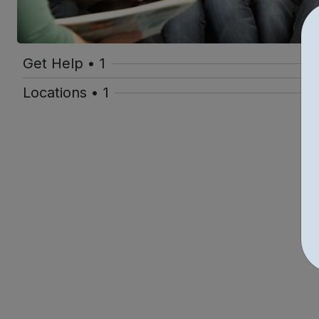
Get Help • 1
Locations • 1