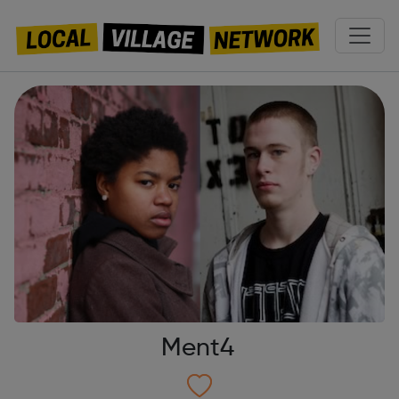
Ment4