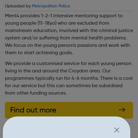
Uploaded by
Metropolitan Police
Ment4 provides 1-2-1 intensive mentoring support to
young people (11-18yo) who are excluded from
mainstream education, involved with the criminal justice
system and/or suffering from mental health problems.
We focus on the young person's passions and work with
them to start achieving goals.
We provide a customised service for each young person
living in the and around the Croydon area. Our
programmes typically run for 4-6 months. There is a cost
for our service but this can sometimes be subsidised
from other funding sources.
Find out more
http://www.ment4.org/