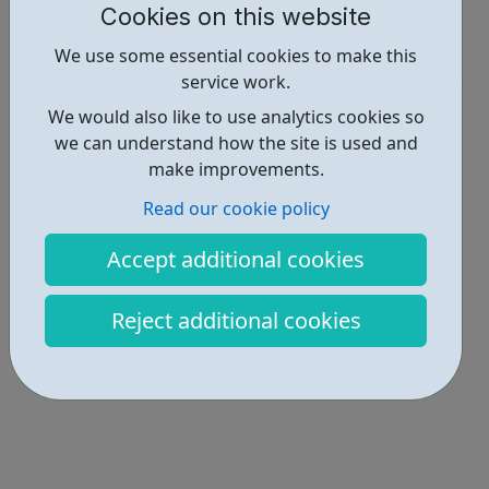
Cookies on this website
Report an issue
We use some essential cookies to make this
Get Help • 3
service work.
Locations • 1
We would also like to use analytics cookies so
we can understand how the site is used and
make improvements.
Read our cookie policy
Accept additional cookies
Reject additional cookies