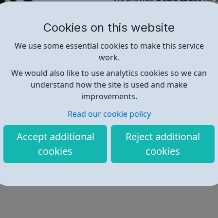
stress and noise of their day 
Cookies on this website
Contact Us:
Shaun@wfchub.org
----------
We use some essential cookies to make this service
Omar@wfchub.org
work.
Telephone:
We would also like to use analytics cookies so we can
07716736315
understand how the site is used and make
improvements.
Read our cookie policy
Find out more
Accept additional
Reject additional
cookies
cookies
https://www.wfchub.org/