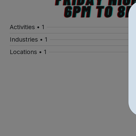
Activities • 1
Industries • 1
Locations • 1