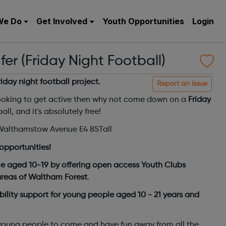
We Do
Get Involved
Youth Opportunities
Login
r (Friday Night Football)
friday night football project.
Report an issue
oking to get active then why not come down on a
Friday
all, and it's absolutely free!
, Walthamstow Avenue E4 8STall
opportunities!
e aged 10-19 by offering open access Youth Clubs
 areas of Waltham Forest
.
ility support for young people aged 10 - 21 years and
 young people to come and have fun away from all the