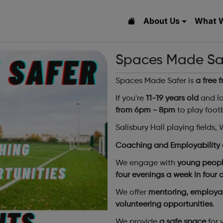
About Us
What 
Spaces Made Safe
Spaces Made Safer is
a free 
If you're
11-19 years old
and lo
from 6pm - 8pm
to play footb
Salisbury Hall playing fields
Coaching and Employability 
We engage with
young peopl
four evenings a week in four
We offer
mentoring, employab
volunteering opportunities
.
We provide
a safe space
for