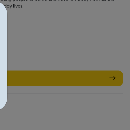
to day lives.