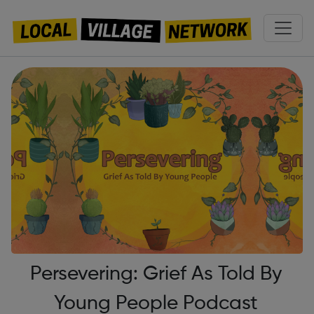
Persevering: Grief As Told By
Young People Podcast