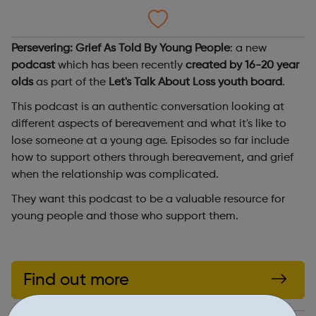
Persevering: Grief As Told By Young People
: a new
podcast
which has been recently
created by 16-20 year
olds
as part of the
Let's Talk About Loss youth board
.
This podcast is an authentic conversation looking at
different aspects of bereavement and what it's like to
lose someone at a young age. Episodes so far include
how to support others through bereavement, and grief
when the relationship was complicated.
They want this podcast to be a valuable resource for
young people and those who support them.
Find out more