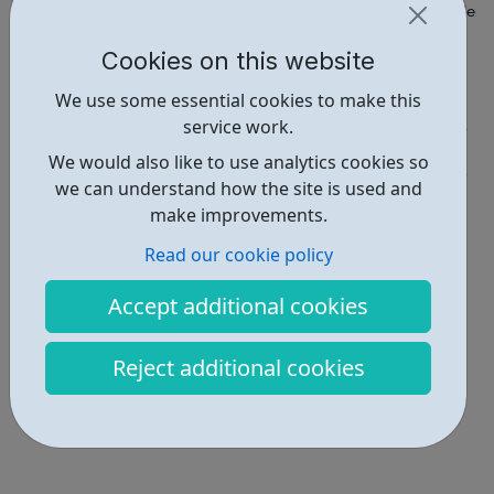
https://letstalkaboutloss.org/projects-and-campaigns/the-rollerc
Cookies on this website
Report an issue
We use some essential cookies to make this
Education • 1
service work.
Get Help • 1
We would also like to use analytics cookies so
we can understand how the site is used and
Locations • 2
make improvements.
Read our cookie policy
Accept additional cookies
Reject additional cookies