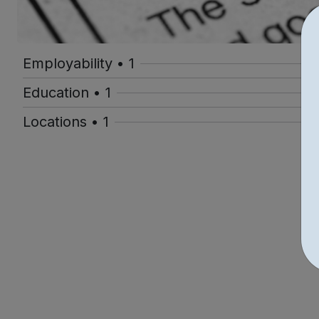
Employability • 1
Education • 1
Locations • 1