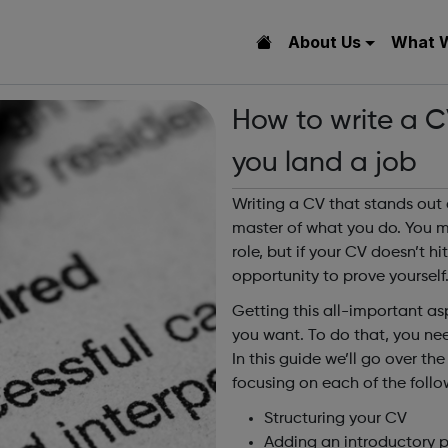
About Us
What 
How to write a C
you land a job
Writing a CV that stands out 
master of what you do. You ma
role, but if your CV doesn’t h
opportunity to prove yourself
Getting this all-important asp
you want. To do that, you ne
In this guide we’ll go over th
focusing on each of the follo
Structuring your CV
Adding an introductory 