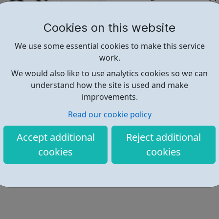
Talking about previous
Mentioning your educati
Cookies on this website
Hobbies and interests
Including a strong suppor
We use some essential cookies to make this service
work.
If you want to impress a pros
We would also like to use analytics cookies so we can
way to write the perfect CV fo
understand how the site is used and make
improvements.
Find out more
Read our cookie policy
Accept additional
Reject additional
https://www.s1jobs.com/blog/wri
cookies
cookies