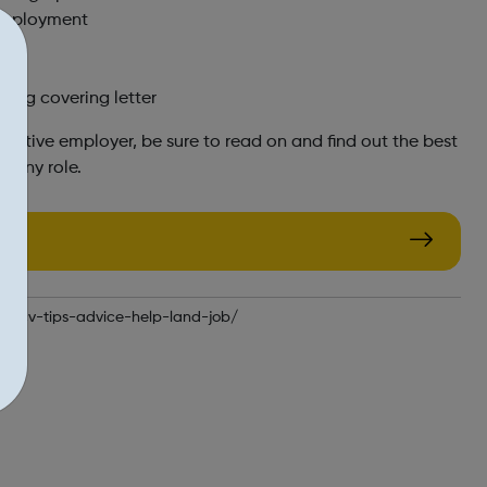
 employment
on
ting covering letter
pective employer, be sure to read on and find out the best
r any role.
te-cv-tips-advice-help-land-job/