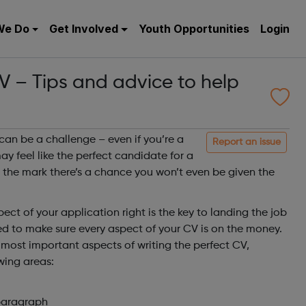
We Do
Get Involved
Youth Opportunities
Login
V – Tips and advice to help
can be a challenge – even if you’re a
Report an issue
y feel like the perfect candidate for a
it the mark there’s a chance you won’t even be given the
.
ect of your application right is the key to landing the job
ed to make sure every aspect of your CV is on the money.
e most important aspects of writing the perfect CV,
wing areas:
paragraph