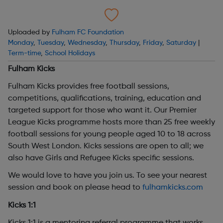
Uploaded by
Fulham FC Foundation
Monday
,
Tuesday
,
Wednesday
,
Thursday
,
Friday
,
Saturday
|
Term-time
,
School Holidays
Fulham Kicks
Fulham Kicks provides free football sessions,
competitions, qualifications, training, education and
targeted support for those who want it. Our Premier
League Kicks programme hosts more than 25 free weekly
football sessions for young people aged 10 to 18 across
South West London. Kicks sessions are open to all; we
also have Girls and Refugee Kicks specific sessions.
We would love to have you join us. To see your nearest
session and book on please head to
fulhamkicks.com
Kicks 1:1
Kicks 1:1 is a mentoring referral programme that works