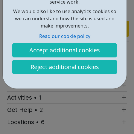
service work.
Kicks Trips
We would also like to use analytics cookies so
Kicks Holiday Activities
we can understand how the site is used and
make improvements.
Find out more
Read our cookie policy
https://www.fulhamkicks.com/index.htm
Accept additional cookies
Report an issue
Reject additional cookies
Job Opportunities • 1
Employability • 1
Activities • 1
Get Help • 2
Locations • 6