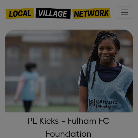
PL Kicks - Fulham FC
Foundation