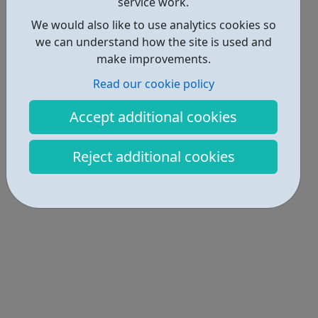
service work.
We would also like to use analytics cookies so
we can understand how the site is used and
make improvements.
Read our cookie policy
Accept additional cookies
Reject additional cookies