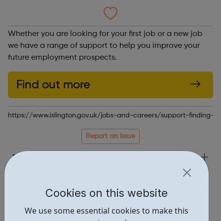
Whether you are looking for your first job or a new job
we have a range of support to help you improve your
future employment prospects.
Find out more
https://www.islington.gov.uk/jobs-and-careers/support-finding-w
Report an issue
Employability • 1
Education • 1
Cookies on this website
Locations • 1
We use some essential cookies to make this