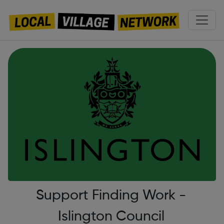
Support Finding Work -
Islington Council