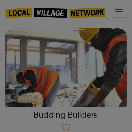
Budding Builders