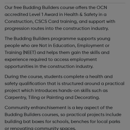
Our free Budding Builders course offers the OCN
accredited Level 1 Award in Health & Safety in a
Construction, CSCS Card training, and support with
progression routes into the construction industry.
The Budding Builders programme supports young
people who are Not in Education, Employment or
Training (NEET) and helps them gain the skills and
experience required to access employment
opportunities in the construction industry.
During the course, students complete a health and
safety qualification that is structured around a practical
project which introduces hands-on skills such as
Carpentry, Tiling or Painting and Decorating.
Community enfranchisement is a key aspect of the
Budding Builders courses, so practical projects include
building bat boxes for schools, benches for local parks
or renovating community spaces.