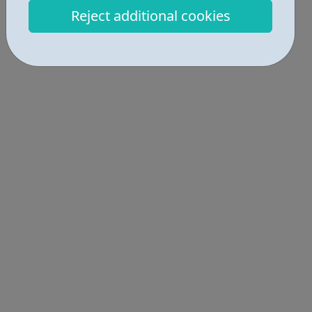
Locations • 1
Reject additional cookies