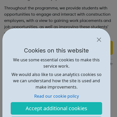
Throughout the programme, we provide students with
opportunities to engage and interact with construction
employers, with a view to gaining work placements and
job opportunities, as well as improving these students’
employability skills.
Find out more
Cookies on this website
We use some essential cookies to make this
https://www.constructionyouth.org.uk/budding-builders/how-it-w
service work.
We would also like to use analytics cookies so
Report an issue
we can understand how the site is used and
Employability • 2
make improvements.
Read our cookie policy
Education • 1
Industries • 1
Accept additional cookies