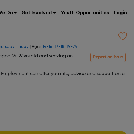
We Do
Get Involved
Youth Opportunities
Login
hursday
,
Friday
| Ages
14-16
,
17-18
,
19-24
 aged 16-24yrs old and seeking an
Report an issue
h Employment can offer you info, advice and support on a