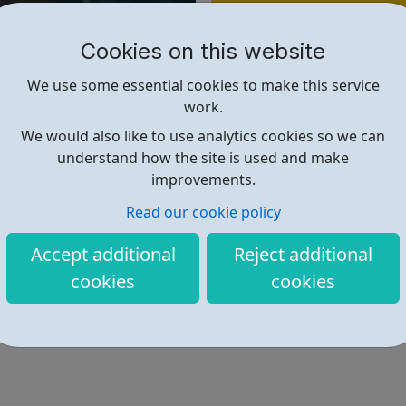
Find out more
Cookies on this website
https://directory.islington.gov.
We use some essential cookies to make this service
work.
We would also like to use analytics cookies so we can
understand how the site is used and make
improvements.
Read our cookie policy
Accept additional
Reject additional
cookies
cookies