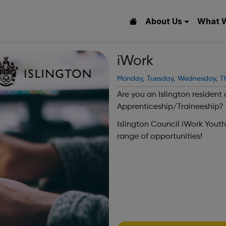
About Us
What 
iWork
Monday
,
Tuesday
,
Wednesday
,
T
Are you an Islington resident
Apprenticeship/Traineeship?
Islington Council iWork Yout
range of opportunities!