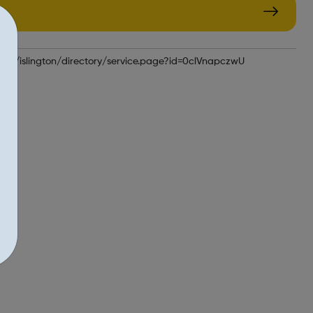
uk/kb5/islington/directory/service.page?id=0clVnapczwU