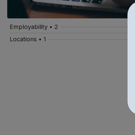
Employability • 2
Locations • 1