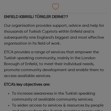
ENFIELD KIBRISLI TÜRKLER DERNE??
Our organisation provides support, advice and help for
thousands of Turkish Cypriots within Enfield and is
subsequently one England's biggest and most effective
organisation in its field of work.
ETCA provides a range of services that empower the
Turkish speaking community, mainly in the London
Borough of Enfield, to meet their individual needs,
promote community development and enable them to
access available services.
ETCA's key objectives are:
To increase awareness in the Turkish speaking
community of available community services;
To widen access to services & resources by people