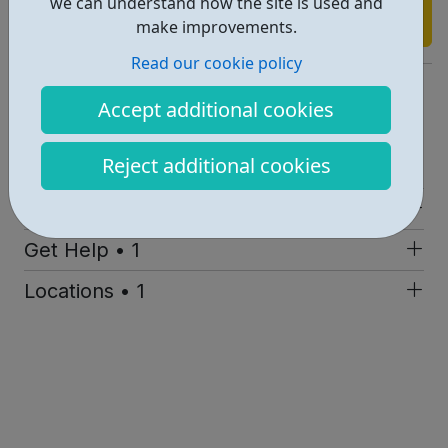
we can understand how the site is used and
Find out more
make improvements.
Read our cookie policy
http://www.etca.org.uk/
Accept additional cookies
Report an issue
Reject additional cookies
Education • 1
Activities • 1
Get Help • 1
Locations • 1