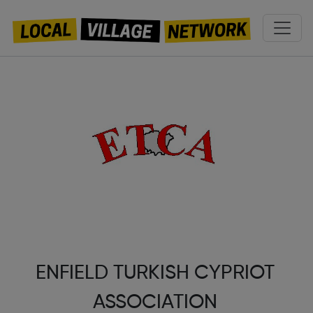
ENFIELD TURKISH CYPRIOT
ASSOCIATION