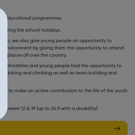
and educational programmes.
during the school holidays.
London, we also give young people an opportunity to
ity environment by giving them the opportunity to attend
 of places all over the country.
n Herefordshire and young people had the opportunity to
quadbiking and climbing as well as team building and
d to make an active contribution to the life of the youth
y.
tween 12 & 19 (up to 24 if with a disability)