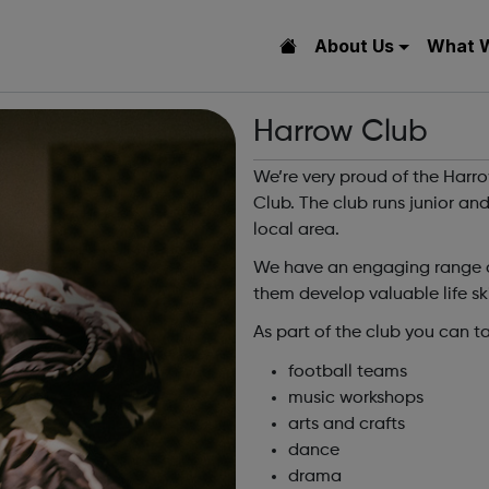
About Us
What 
Harrow Club
We’re very proud of the Harr
Club. The club runs junior and
local area.
We have an engaging range of
them develop valuable life ski
As part of the club you can ta
football teams
music workshops
arts and crafts
dance
drama