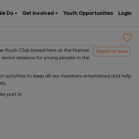
We Do
Get Involved
Youth Opportunities
Login
ow Youth Club based here at the Harrow
Report an issue
 senior sessions for young people in the
 activities to keep all our members entertained and help
lls.
ke part in