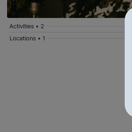
Activities • 2
Locations • 1