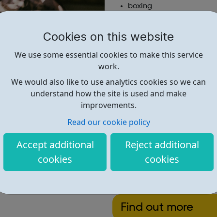
boxing
cookery
a range of other sport 
Cookies on this website
We also provide programmes 
We use some essential cookies to make this service
work.
In addition to activities in 
experience life outside the c
We would also like to use analytics cookies so we can
residential events at a variety
understand how the site is used and make
improvements.
This year’s residential was i
participate in water sports, 
Read our cookie policy
many more activities.
Accept additional
Reject additional
All our members are encourage
cookies
cookies
club and the local communit
Open to: young people aged be
Find out more