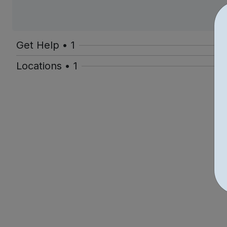
Get Help • 1
Locations • 1