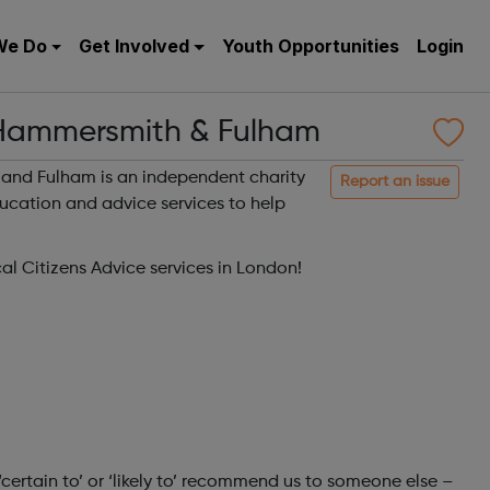
We Do
Get Involved
Youth Opportunities
Login
 Hammersmith & Fulham
and Fulham is an independent charity
Report an issue
ducation and advice services to help
cal Citizens Advice services in London!
‘certain to’ or ‘likely to’ recommend us to someone else –