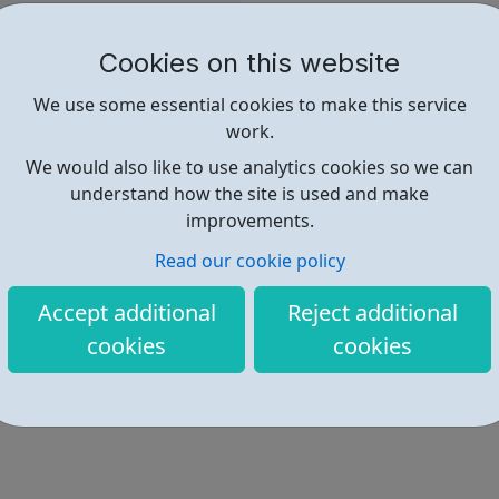
Client Satisfaction Survey, 20
Cookies on this website
Contact details available via
We use some essential cookies to make this service
work.
We would also like to use analytics cookies so we can
understand how the site is used and make
Find out more
improvements.
Read our cookie policy
http://cahf.org.uk/
Accept additional
Reject additional
cookies
cookies