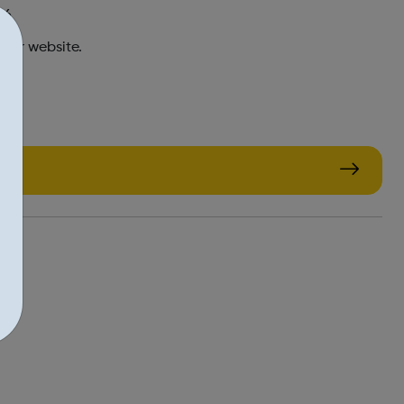
16
 our website.