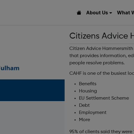
About Us
What 
Citizens Advice
Citizen Advice Hammersmith 
that provides information, e
people resolve problems.
CAHF is one of the busiest lo
Benefits
Housing
EU Settlement Scheme
Debt
Employment
More
95% of clients said they were 