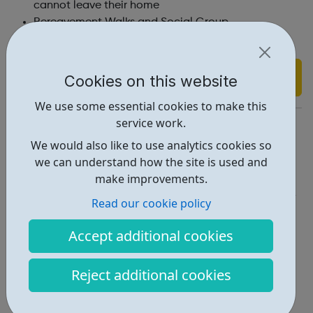
cannot leave their home
Bereavement Walks and Social Group
Email support
Find out more
Cookies on this website
We use some essential cookies to make this
service work.
https://www.cruse.org.uk/
We would also like to use analytics cookies so
Report an issue
we can understand how the site is used and
make improvements.
Get Help • 2
Read our cookie policy
Locations • 1
Accept additional cookies
Reject additional cookies