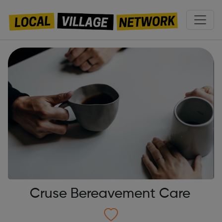
Cruse Bereavement Care