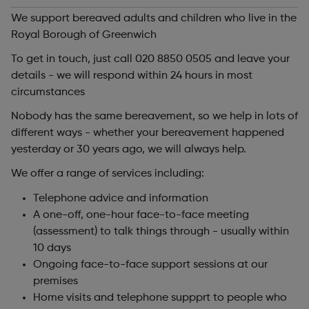
We support bereaved adults and children who live in the
Royal Borough of Greenwich
To get in touch, just call 020 8850 0505 and leave your
details - we will respond within 24 hours in most
circumstances
Nobody has the same bereavement, so we help in lots of
different ways - whether your bereavement happened
yesterday or 30 years ago, we will always help.
We offer a range of services including:
Telephone advice and information
A one-off, one-hour face-to-face meeting
(assessment) to talk things through - usually within
10 days
Ongoing face-to-face support sessions at our
premises
Home visits and telephone suppprt to people who