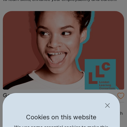
opportunities?Join Coaches Corner – charity League
Leaders' UK-wide network of ...
Get Ahead South London - Early Careers
Academy
Get Ahead South London - Early Careers Academy
Embark on your journey to education or employment with
Cookies on this website
our Get Ahead South London Early Careers Academy. If