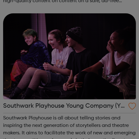
high-quality content on content on a safe, ad-free
platform. We accept a variety of forms of content
(articles, poems, videos, art, etc.) o...
Southwark Playhouse Young Company (Yo
Co)
Southwark Playhouse is all about telling stories and
inspiring the next generation of storytellers and theatre
makers. It aims to facilitate the work of new and emerging