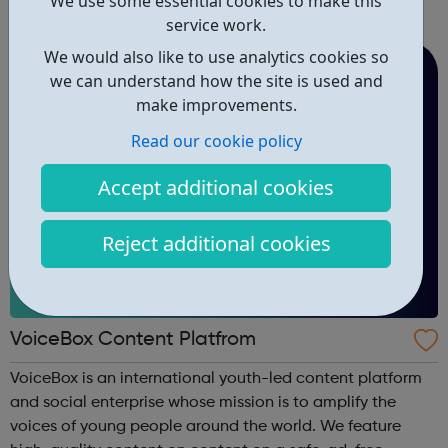
We use some essential cookies to make this
you are 16-24 and eager to access support to help you
service work.
get into employment, onto a college course or into an
apprenticeship then this pr...
We would also like to use analytics cookies so
we can understand how the site is used and
make improvements.
Read our cookie policy
Accept additional cookies
Reject additional cookies
VoiceBox Content Platfrom
VoiceBox is an international youth-led content platform
and social enterprise whose mission is to amplify the
voices of young people around the world. We feature