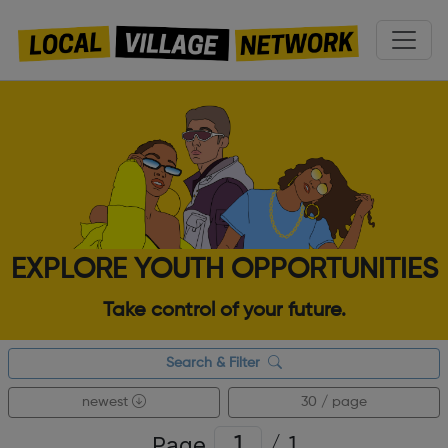
EXPLORE YOUTH OPPORTUNITIES
Take control of your future.
Search & Filter
newest
30 / page
Page
/
1