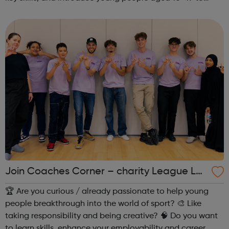
exciting careers in the creative industries. Through
teamwork and storytelling...
Join Coaches Corner – charity League Le
aders' UK-wide network of young people
🏆 Are you curious / already passionate to help young
people breakthrough into the world of sport? 🎨 Like
taking responsibility and being creative? 🧠 Do you want
to learn skills, enhance your employability and career