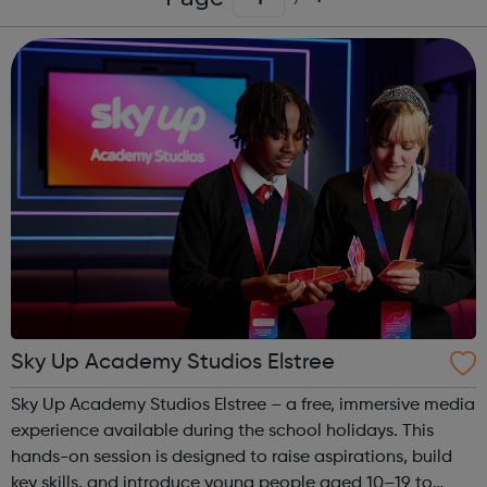
Sky Up Academy Studios Elstree
Sky Up Academy Studios Elstree – a free, immersive media
experience available during the school holidays. This
hands-on session is designed to raise aspirations, build
key skills, and introduce young people aged 10–19 to