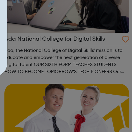
Ada National College for Digital Skills
Ada, the National College of Digital Skills' mission is to
educate and empower the next generation of diverse
digital talent OUR SIXTH FORM TEACHES STUDENTS
HOW TO BECOME TOMORROW'S TECH PIONEERS Our
Higher Level Apprenticeships and Degree
Apprenticeships are aligned to Level 4 and Level 6
standard...