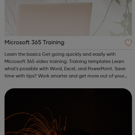
Microsoft 365 Training
Learn the basics Get going quickly and easily with
Microsoft 365 video training. Training templates Learn
what's possible with Word, Excel, and PowerPoint. Save
time with tips? Work smarter and get more out of your
Office apps.