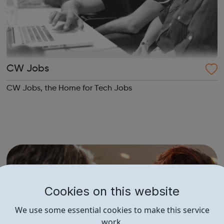
CW Jobs
CW Jobs, the Home for Tech Jobs
Cookies on this website
We use some essential cookies to make this service
work.