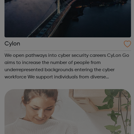
Cylon
We open pathways into cyber security careers CyLon Go
aims to increase the number of people from
underrepresented backgrounds entering the cyber
workforce We support individuals from diverse
communities who want to pursue a career within cyber
security by offering grants towards the costs of traini...