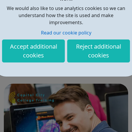
We would also like to use analytics cookies so we can
understand how the site is used and make
improvements.
Read our cookie policy
ingeus
Accept additional
Reject additional
ingeus Work and Health Programme Job Entry Targeted
cookies
cookies
Support (JETS) is a Government programme created to
support people made unemployed by COVID-19 back
into work. ingeus employability services support
unemployed people to get back into work and we
support people who are accessing psychological ther...