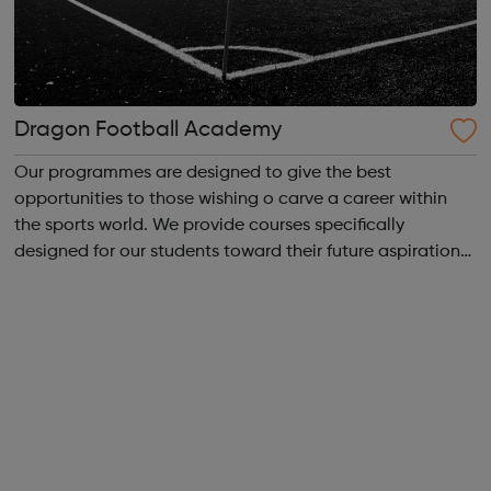
Dragon Football Academy
Our programmes are designed to give the best
opportunities to those wishing o carve a career within
the sports world. We provide courses specifically
designed for our students toward their future aspirations.
We are driven to help individuals find a career in the
beautiful game whether it be a profe...