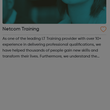
Netcom Training
As one of the leading I.T Training provider with over 10+
experience in delivering professional qualifications, we
have helped thousands of people gain new skills and
transform their lives. Furthermore, we understand the
position within the industry you want, and credentials
required. That’s why we ...