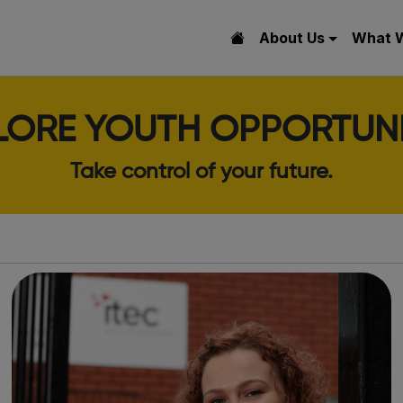
About Us
What 
LORE YOUTH OPPORTUNI
Take control of your future.