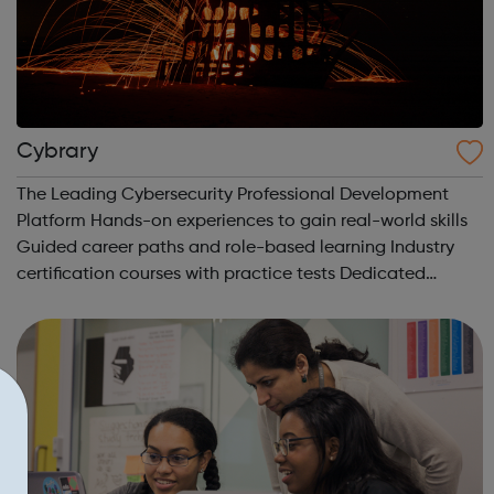
Cybrary
The Leading Cybersecurity Professional Development
Platform Hands-on experiences to gain real-world skills
Guided career paths and role-based learning Industry
certification courses with practice tests Dedicated
mentors and professional networking Build your career in
the fastest growing indus...