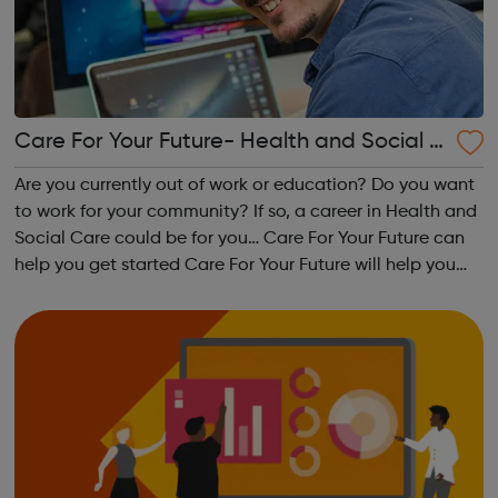
Care For Your Future- Health and Social C
are Programme
Are you currently out of work or education? Do you want
to work for your community? If so, a career in Health and
Social Care could be for you… Care For Your Future can
help you get started Care For Your Future will help you
gain the skills and knowledge needed to work in health
and social car...