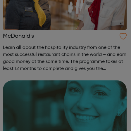
McDonald's
Learn all about the hospitality industry from one of the
most successful restaurant chains in the world – and earn
good money at the same time. The programme takes at
least 12 months to complete and gives you the
opportunity to gain a Hospitality Team Member
Apprenticeship (Level 2). This is a nati...