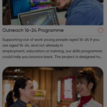
Outreach 16-24 Programme
Supporting out of work young people aged 16-24 If you
are aged 16-24, and not already in
employment, education or training, our skills programme
could help you bounce back. The project is designed to
give you expert advice and guidance, and support you
on your chosen pathway, whether that’s looking...