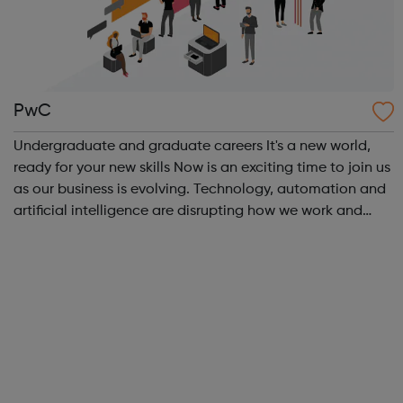
PwC
Undergraduate and graduate careers It's a new world,
ready for your new skills Now is an exciting time to join us
as our business is evolving. Technology, automation and
artificial intelligence are disrupting how we work and
help us achieve our purpose. In this rapidly changing
world, the skills th...