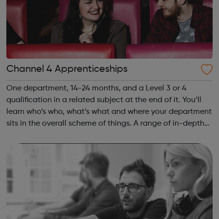
Channel 4 Apprenticeships
One department, 14-24 months, and a Level 3 or 4
qualification in a related subject at the end of it. You’ll
learn who’s who, what’s what and where your department
sits in the overall scheme of things. A range of in-depth
projects will immerse you in the detail and count towards
your qualification....