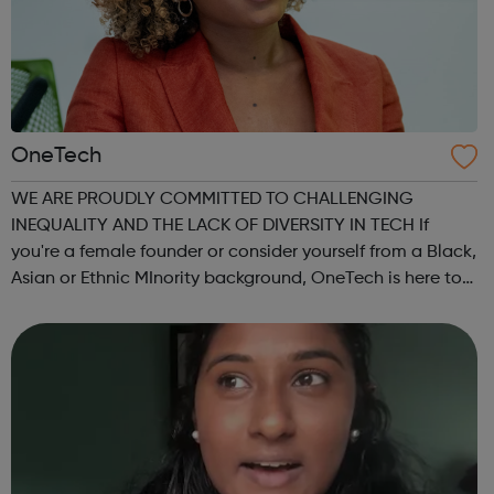
OneTech
WE ARE PROUDLY COMMITTED TO CHALLENGING
INEQUALITY AND THE LACK OF DIVERSITY IN TECH If
you're a female founder or consider yourself from a Black,
Asian or Ethnic MInority background, OneTech is here to
support you on every step of your journey. We help you…
connect to opportunities within the Lon...