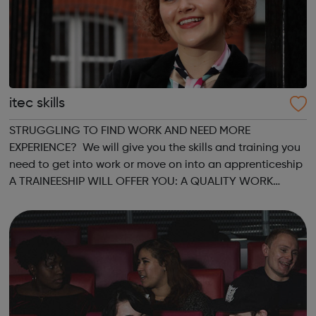
itec skills
STRUGGLING TO FIND WORK AND NEED MORE
EXPERIENCE? We will give you the skills and training you
need to get into work or move on into an apprenticeship
A TRAINEESHIP WILL OFFER YOU: A QUALITY WORK
PLACEMENT with on the job training and mentorship
GAIN VALUABLE EXPERIENCE which could progress into...