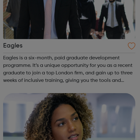
Eagles
Eagles is a six-month, paid graduate development
programme. It’s a unique opportunity for you as a recent
graduate to join a top London firm, and gain up to three
weeks of inclusive training, giving you the tools and
experience you need to build a career in the City. Eagles
is a social mobility prog...