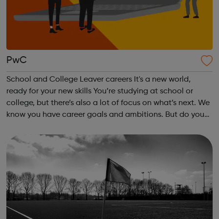
PwC
School and College Leaver careers It's a new world,
ready for your new skills You’re studying at school or
college, but there’s also a lot of focus on what’s next. We
know you have career goals and ambitions. But do you
decide to start your career or go to uni? Perhaps you
want a combination of bo...