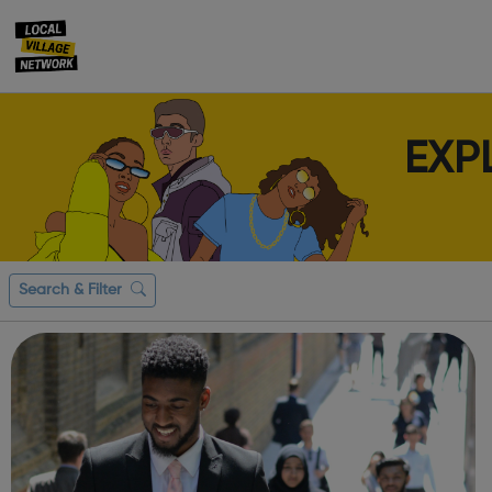
EXP
Search & Filter