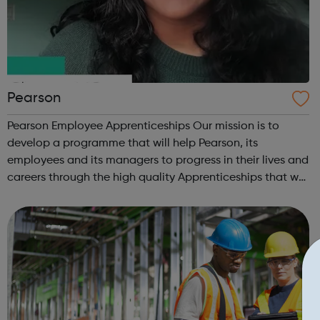
Pearson
Pearson Employee Apprenticeships Our mission is to
develop a programme that will help Pearson, its
employees and its managers to progress in their lives and
careers through the high quality Apprenticeships that we
at Pearson provide. We are proud of our hugely
successful Apprenticeship Programme, o...