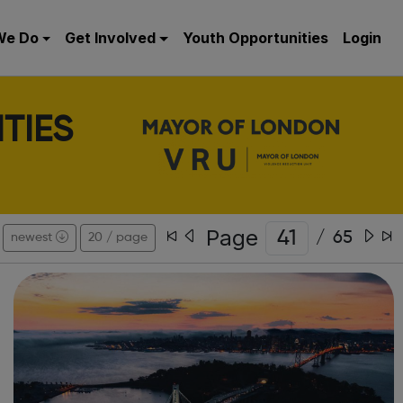
We Do
Get Involved
Youth Opportunities
Login
TIES
Page
/
65
newest
20 / page