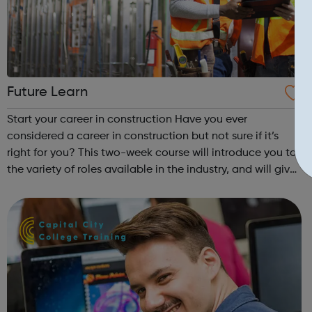
Future Learn
Start your career in construction Have you ever
considered a career in construction but not sure if it’s
right for you? This two-week course will introduce you to
the variety of roles available in the industry, and will give
you the knowledge and skills you need to get started.
You’ll gain an insig...