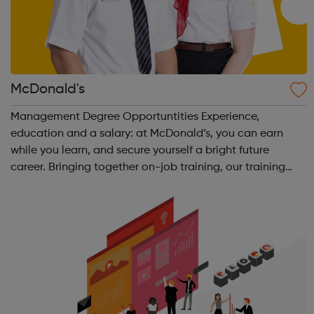
McDonald's
Management Degree Opportuntities Experience,
education and a salary: at McDonald’s, you can earn
while you learn, and secure yourself a bright future
career. Bringing together on-job training, our training
curriculum, and a BA (Hons) Business Management
Professional (Retail) degree from Manchester ...