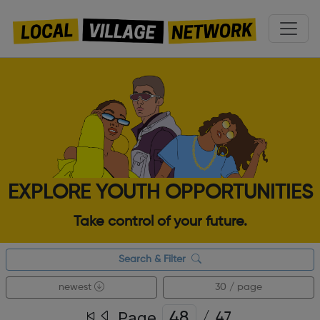
EXPLORE YOUTH OPPORTUNITIES
Take control of your future.
Search & Filter
newest
30 / page
Page
/
47