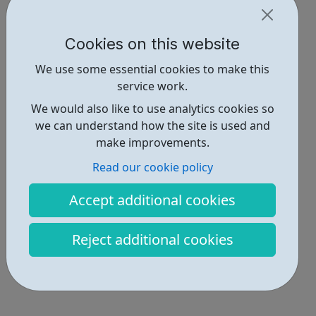
Cookies on this website
We use some essential cookies to make this
service work.
We would also like to use analytics cookies so
we can understand how the site is used and
make improvements.
Read our cookie policy
Accept additional cookies
Reject additional cookies