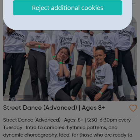
session. Register at www.sportattheheart.org or contact
Reject additional cookies
us at hello@sportattheheart.org | @sportattheheart on
Instagram &...
Street Dance (Advanced) | Ages 8+
Street Dance (Advanced) Ages: 8+ | 5:30-6:30pm every
Tuesday Intro to complex rhythmic patterns, and
dynamic choreography. Ideal for those who are ready to