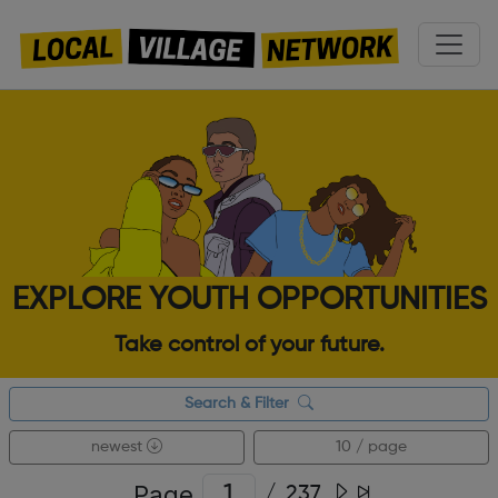
EXPLORE YOUTH OPPORTUNITIES
Take control of your future.
Search & Filter
newest
10 / page
Page
/
237