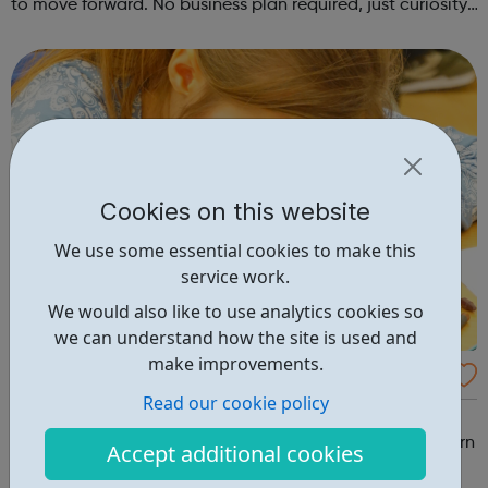
to move forward. No business plan required, just curiosity.
Register at www.sportattheheart.org or contact us at
hello@sportattheh...
Cookies on this website
We use some essential cookies to make this
service work.
We would also like to use analytics cookies so
we can understand how the site is used and
make improvements.
Multi Sports & Mindful Movements | Ages 9-
Read our cookie policy
11
Multi Sports & Mindful Movements Ages: 9-11 | 4:45-
5:45pm every Wednesday A wide range of sports to learn
Accept additional cookies
and experience, including a wellbeing activity every