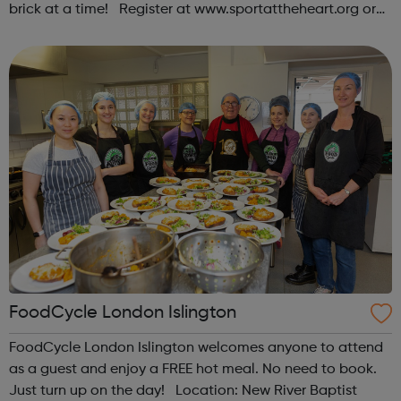
brick at a time! Register at www.sportattheheart.org or
contact us at hello@sportattheheart.org |
@sportattheheart on Instagram & @te...
FoodCycle London Islington
FoodCycle London Islington welcomes anyone to attend
as a guest and enjoy a FREE hot meal. No need to book.
Just turn up on the day! Location: New River Baptist