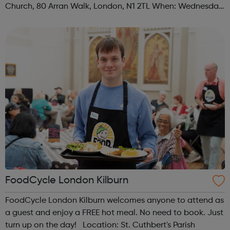
Church, 80 Arran Walk, London, N1 2TL When: Wednesday
Time: 1pm Contact: islington@foodcycle.org.uk Family
Friendly: Yes Accessib...
FoodCycle London Kilburn
FoodCycle London Kilburn welcomes anyone to attend as
a guest and enjoy a FREE hot meal. No need to book. Just
turn up on the day! Location: St. Cuthbert's Parish