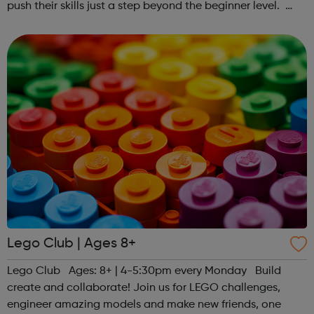
push their skills just a step beyond the beginner level.
Register at www.sportattheheart.org or contact us at
hello@sportattheheart...
Lego Club | Ages 8+
Lego Club Ages: 8+ | 4-5:30pm every Monday Build
create and collaborate! Join us for LEGO challenges,
engineer amazing models and make new friends, one