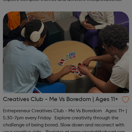
together. Register at www.sportattheheart.org or
contact us at hello@sp...
Creatives Club - Me Vs Boredom | Ages 11+
Entrepreneur Creatives Club - Me Vs Boredom Ages: 11+ |
5:30-7pm every Friday Explore creativity through the
challenge of being bored. Slow down and reconect with