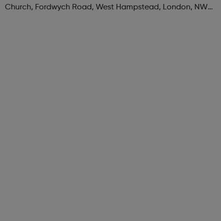
Church, Fordwych Road, West Hampstead, London, NW2
3TN When: Saturday Time: 1pm Contact:
kilburn@foodcycle.org.uk Family Friendl...