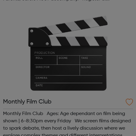
www.sportattheheart.org or contact us at
hello@sportattheheart.org | @sport...
Monthly Film Club
Monthly Film Club Ages: Age dependant on film being
shown | 6-8:30pm every Friday We screen films designed
to spark debate, then host a lively discussion where we
explore complex themes and different interpretations