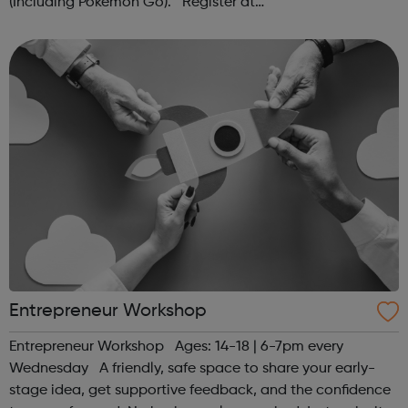
(Including Pokémon Go). Register at
www.sportattheheart.org or contact us at
hello@sportattheheart.org | @sportattheheart on...
Entrepreneur Workshop
Entrepreneur Workshop Ages: 14-18 | 6-7pm every
Wednesday A friendly, safe space to share your early-
stage idea, get supportive feedback, and the confidence