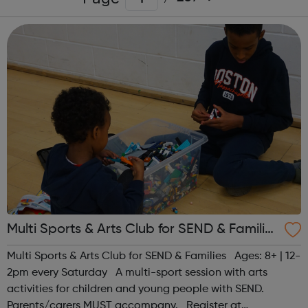
Multi Sports & Arts Club for SEND & Families
| Ages 8+
Multi Sports & Arts Club for SEND & Families Ages: 8+ | 12-
2pm every Saturday A multi-sport session with arts
activities for children and young people with SEND.
Parents/carers MUST accompany. Register at