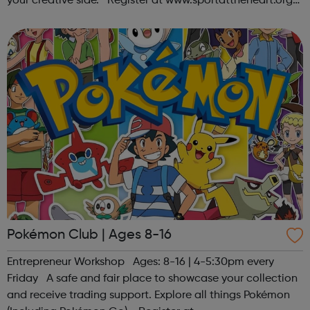
your creative side. Register at www.sportattheheart.org
or contact us at hello@sportattheheart.org |
@sportattheheart on Ins...
Pokémon Club | Ages 8-16
Entrepreneur Workshop Ages: 8-16 | 4-5:30pm every
Friday A safe and fair place to showcase your collection
and receive trading support. Explore all things Pokémon