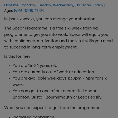
Daytime
|
Monday
,
Tuesday
,
Wednesday
,
Thursday
,
Friday
|
Ages
14-16
,
17-18
,
19-24
In just six weeks, you can change your situation.
The Spear Programme is a free six-week training
programme to get you into work. Spear will equip you
with confidence, motivation and the vital skills you need
to succeed in long-term employment.
Is this for me?
You are 16-24 years old
You are currently out of work or education
You are available weekdays 1:30pm - 4pm for six
weeks
You can get to one of our centres in London,
Brighton, Bristol, Bournemouth or Leeds easily
What you can expect to get from the programme:
Increased confidence