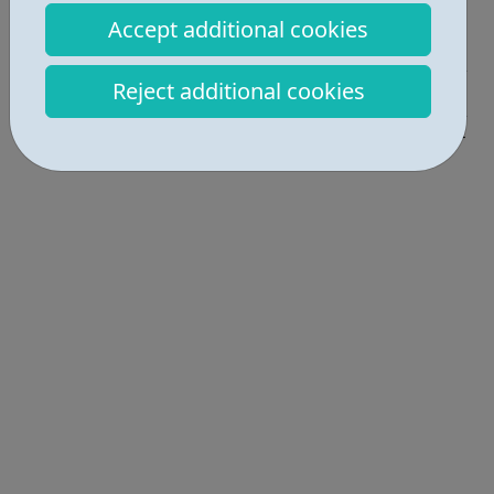
Accept additional cookies
Employability • 1
Reject additional cookies
Education • 1
Locations • 9