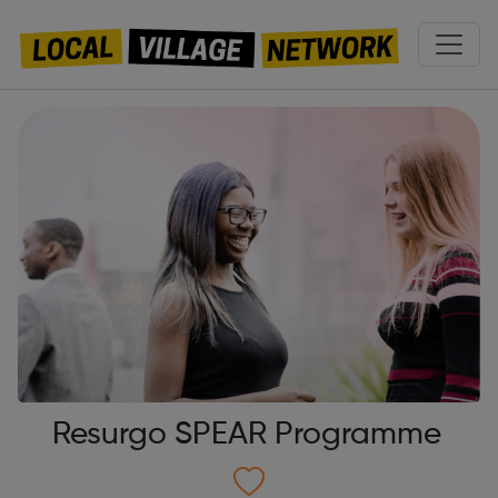
Resurgo SPEAR Programme