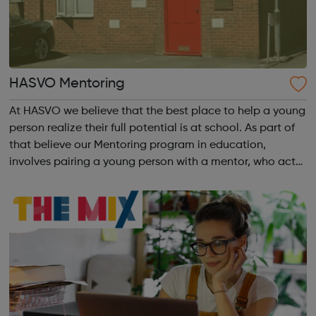
HASVO Mentoring
At HASVO we believe that the best place to help a young
person realize their full potential is at school. As part of
that believe our Mentoring program in education,
involves pairing a young person with a mentor, who acts
as a positive role model. Our initial six weeks program
aims to build confide...