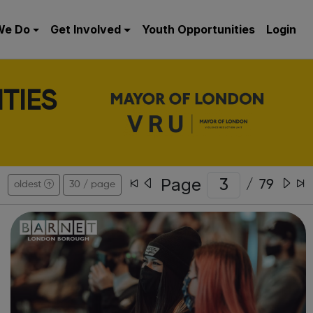
We Do
Get Involved
Youth Opportunities
Login
TIES
Page
/
79
oldest
30 / page