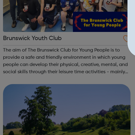
Brunswick Youth Club
The aim of The Brunswick Club for Young People is to
provide a safe and friendly environment in which young
people can develop their physical, creative, mental, and
social skills through their leisure time activities - mainly
football!