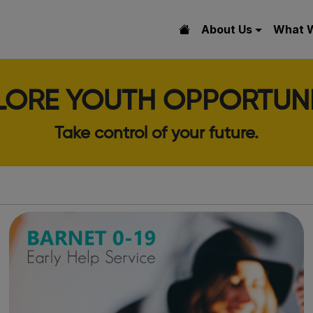
About Us
What 
LORE YOUTH OPPORTUNI
Take control of your future.