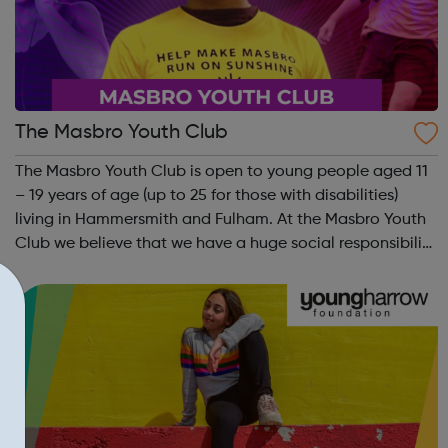
The Masbro Youth Club
The Masbro Youth Club is open to young people aged 11
– 19 years of age (up to 25 for those with disabilities)
living in Hammersmith and Fulham. At the Masbro Youth
Club we believe that we have a huge social responsibility
to help each young person discover what they can
become good at, to nurture t...