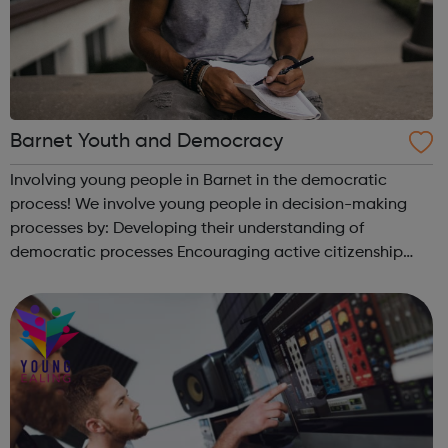
Barnet Youth and Democracy
Involving young people in Barnet in the democratic
process! We involve young people in decision-making
processes by: Developing their understanding of
democratic processes Encouraging active citizenship
Engaging them in wider consultations with local
authority services and wider organisations ...