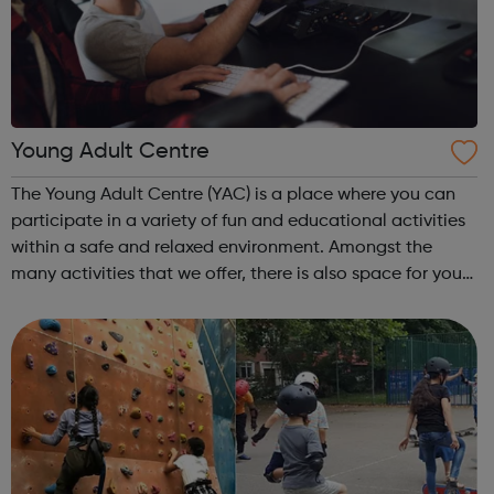
Young Adult Centre
The Young Adult Centre (YAC) is a place where you can
participate in a variety of fun and educational activities
within a safe and relaxed environment. Amongst the
many activities that we offer, there is also space for you
to study and use the internet as well as having the
opportunity to meet new p...