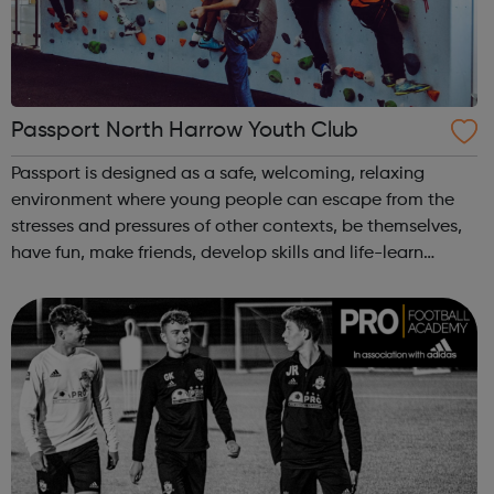
Passport North Harrow Youth Club
Passport is designed as a safe, welcoming, relaxing
environment where young people can escape from the
stresses and pressures of other contexts, be themselves,
have fun, make friends, develop skills and life-learn
together through a range of opportunities and activities,
such as: big summer activ...