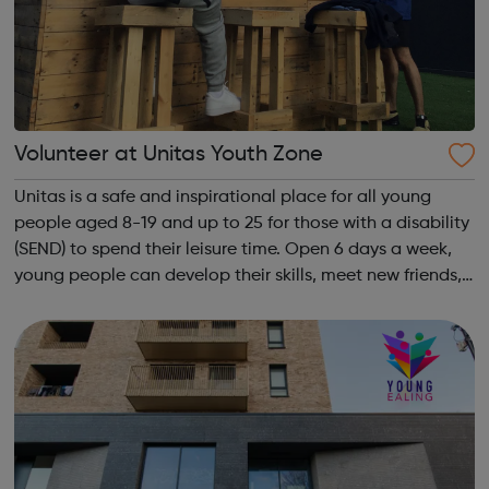
Volunteer at Unitas Youth Zone
Unitas is a safe and inspirational place for all young
people aged 8-19 and up to 25 for those with a disability
(SEND) to spend their leisure time. Open 6 days a week,
young people can develop their skills, meet new friends,
increase their confidence and most inportantly, have fun.
Local young peo...