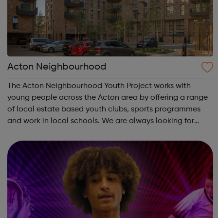
Acton Neighbourhood
The Acton Neighbourhood Youth Project works with
young people across the Acton area by offering a range
of local estate based youth clubs, sports programmes
and work in local schools. We are always looking for
interesting and engaging new ways to work with young
people and partners in the area, so i...