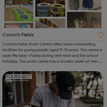
Coram's Fields
Coram’s Fields Youth Centre offers some outstanding
facilities for young people aged 11-19 years. The centre is
open Monday –Friday during term time and the school
holidays. The youth centre has a modern state-of-the-
art music studio, with the latest performance, recording
and editing equipment and...