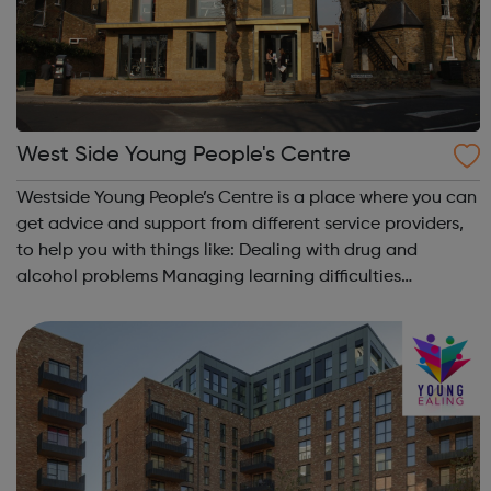
West Side Young People's Centre
Westside Young People’s Centre is a place where you can
get advice and support from different service providers,
to help you with things like: Dealing with drug and
alcohol problems Managing learning difficulties
Improving your chances of securing a good job Making
positive life choices. The...