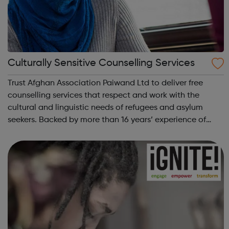
Culturally Sensitive Counselling Services
Trust Afghan Association Paiwand Ltd to deliver free
counselling services that respect and work with the
cultural and linguistic needs of refugees and asylum
seekers. Backed by more than 16 years’ experience of
helping people in Edgware, London, and the surrounding
areas, we aim to empower refugees ...