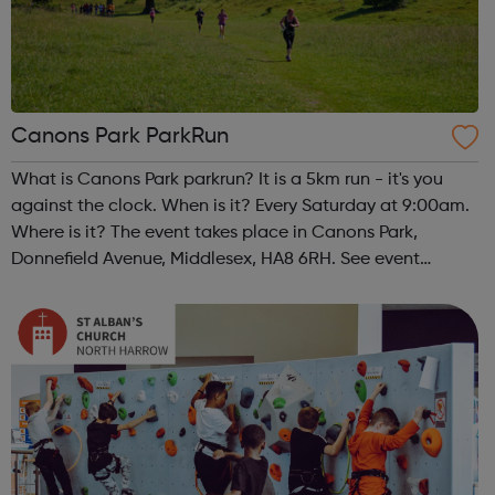
Canons Park ParkRun
What is Canons Park parkrun? It is a 5km run - it's you
against the clock. When is it? Every Saturday at 9:00am.
Where is it? The event takes place in Canons Park,
Donnefield Avenue, Middlesex, HA8 6RH. See event
website for more details. What does it cost to join in?
Nothing - it's free! but...