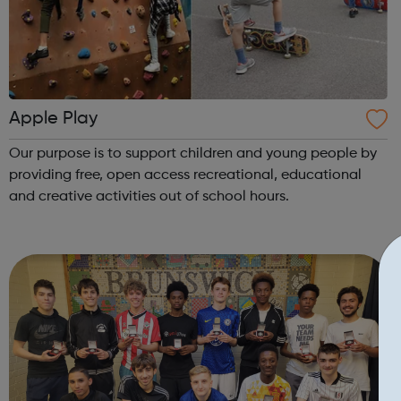
Apple Play
Our purpose is to support children and young people by
providing free, open access recreational, educational
and creative activities out of school hours.