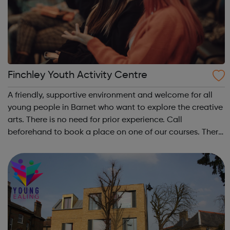
Finchley Youth Activity Centre
A friendly, supportive environment and welcome for all
young people in Barnet who want to explore the creative
arts. There is no need for prior experience. Call
beforehand to book a place on one of our courses. There
is a small membership fee, but free places are available
for those people who are...