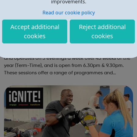
improvements.
Read our cookie policy
Accept additional
Reject additional
cookies
cookies
Sulgrave Youth Club
Our Senior section is for young people aged 11-19 years
and operates on 3 evenings a week over 45 weeks of the
year (Term-Time), and is open from 6.30pm & 9.30pm.
These sessions offer a range of programmes and
activities from: sport and cooking to developmental
workshops and accredited learning....