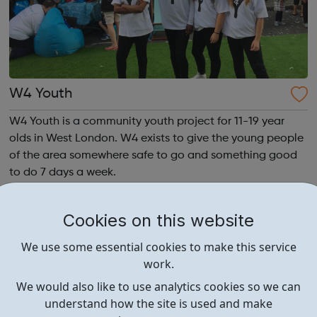
W4 Youth
W4 Youth is a community youth project for 11-19 year
olds in West London. W4 exists to give the young people
of the area somewhere safe to go and something good
to do 7 days a week.
Cookies on this website
We use some essential cookies to make this service
work.
We would also like to use analytics cookies so we can
understand how the site is used and make