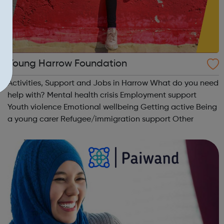
Young Harrow Foundation
Activities, Support and Jobs in Harrow What do you need
help with? Mental health crisis Employment support
Youth violence Emotional wellbeing Getting active Being
a young carer Refugee/immigration support Other