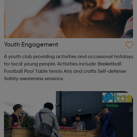
Youth Engagement
A youth club providing activities and occasional holidays
for local young people. Activities include: Basketball
Football Pool Table tennis Arts and crafts Self-defense
Safety awareness sessions