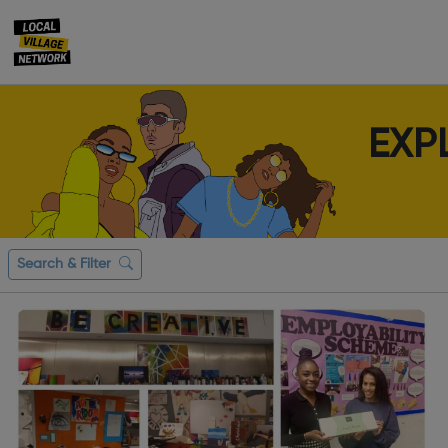
EXP
Search & Filter