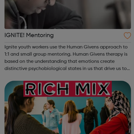
IGNITE! Mentoring
Ignite youth workers use the Human Givens approach to
1:1 and small group mentoring. Human Givens therapy is
based on the understanding that emotions create
distinctive psychobiological states in us that drive us to
take action. Hunger may drive us to steal, fear to avoid
school, homelessness to ris...