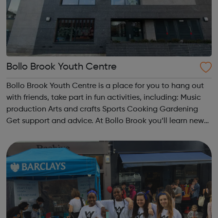
Bollo Brook Youth Centre
Bollo Brook Youth Centre is a place for you to hang out
with friends, take part in fun activities, including: Music
production Arts and crafts Sports Cooking Gardening
Get support and advice. At Bollo Brook you’ll learn new
skills, make new friends and have fun. Currently we offer:
27 ...