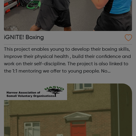
iGNITE! Boxing
This project enables young to develop their boxing skills,
improve their physical health , build their confidence and
work on their self-discipline. The project is also linked to
the 1:1 mentoring we offer to young people. No
application required, simply go on the next available
date.