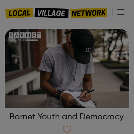
Barnet Youth and Democracy