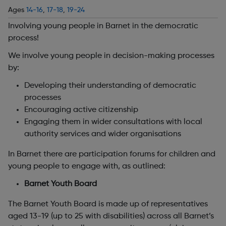
Ages
14-16
,
17-18
,
19-24
Involving young people in Barnet in the democratic
process!
We involve young people in decision-making processes
by:
Developing their understanding of democratic
processes
Encouraging active citizenship
Engaging them in wider consultations with local
authority services and wider organisations
In Barnet there are participation forums for children and
young people to engage with, as outlined:
Barnet Youth Board
The Barnet Youth Board is made up of representatives
aged 13-19 (up to 25 with disabilities) across all Barnet’s