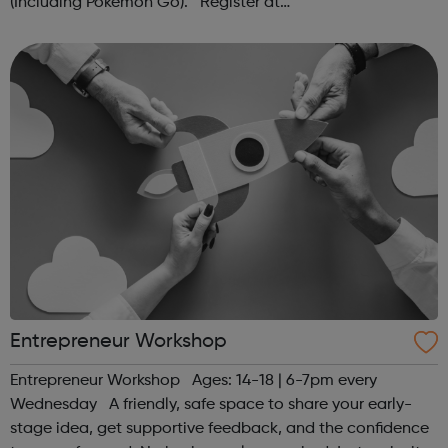
(Including Pokémon Go). Register at
www.sportattheheart.org or contact us at
hello@sportattheheart.org | @sportattheheart on...
Entrepreneur Workshop
Entrepreneur Workshop Ages: 14-18 | 6-7pm every
Wednesday A friendly, safe space to share your early-
stage idea, get supportive feedback, and the confidence