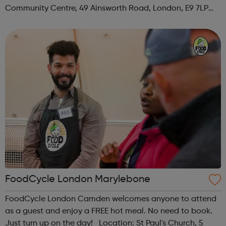
Community Centre, 49 Ainsworth Road, London, E9 7LP
When: Thursday Time: 12:30pm Contact:
hackney@foodcycle.org.uk Family Friendly: Yes ...
FoodCycle London Marylebone
FoodCycle London Camden welcomes anyone to attend
as a guest and enjoy a FREE hot meal. No need to book.
Just turn up on the day! Location: St Paul's Church, 5