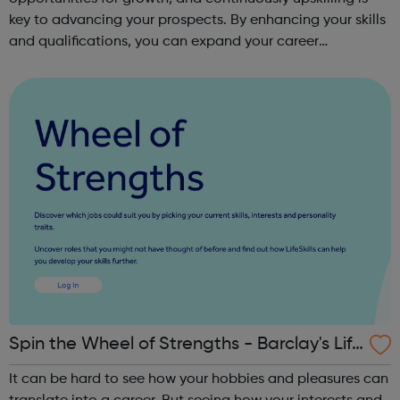
key to advancing your prospects. By enhancing your skills
and qualifications, you can expand your career
opportunities and progress within the sector. JACE
Training offers a comprehensive selec...
Spin the Wheel of Strengths - Barclay's Life
Skills
It can be hard to see how your hobbies and pleasures can