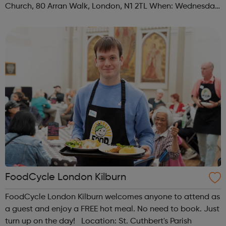
Church, 80 Arran Walk, London, N1 2TL When: Wednesday
Time: 1pm Contact: islington@foodcycle.org.uk Family
Friendly: Yes Accessib...
FoodCycle London Kilburn
FoodCycle London Kilburn welcomes anyone to attend as
a guest and enjoy a FREE hot meal. No need to book. Just
turn up on the day! Location: St. Cuthbert's Parish