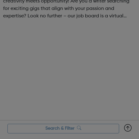
creativity meets opportunity! Are you a writer searching
for exciting gigs that align with your passion and
expertise? Look no further – our job board is a virtual
marketplace connecting talented writers with diverse and
engaging freelance opportuniti...
Search & Filter