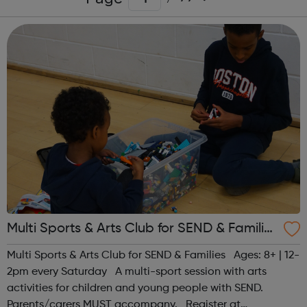
Multi Sports & Arts Club for SEND & Families
| Ages 8+
Multi Sports & Arts Club for SEND & Families Ages: 8+ | 12-
2pm every Saturday A multi-sport session with arts
activities for children and young people with SEND.
Parents/carers MUST accompany. Register at