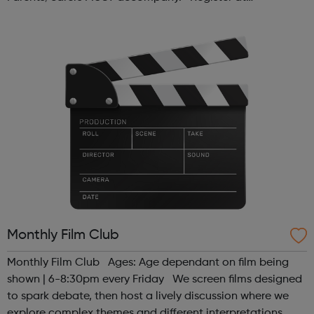
www.sportattheheart.org or contact us at
hello@sportattheheart.org | @sport...
Monthly Film Club
Monthly Film Club Ages: Age dependant on film being
shown | 6-8:30pm every Friday We screen films designed
to spark debate, then host a lively discussion where we
explore complex themes and different interpretations