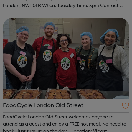
London, NW1 0LB When: Tuesday Time: 5pm Contact:
camden@foodcycle.org.uk Family Friendly: Yes
Accessibility - Disabled Toilet: Yes ...
FoodCycle London Old Street
FoodCycle London Old Street welcomes anyone to
attend as a guest and enjoy a FREE hot meal. No need to
book. Just turn up on the day! Location: Vibast