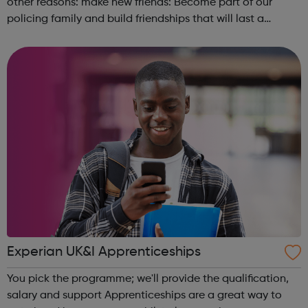
other reasons: make new friends: Become part of our
policing family and build friendships that will last a
lifetime learn new skills: Build your confidence, team work
and leadership ab...
Experian UK&I Apprenticeships
You pick the programme; we'll provide the qualification,
salary and support Apprenticeships are a great way to