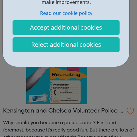
other reasons: make new friends: Become part of our
make improvements.
policing family and build friendships that will last a
Read our cookie policy
lifetime learn new skills: Build your confidence, team work
and leadership ab...
Accept additional cookies
Reject additional cookies
Kensington and Chelsea Volunteer Police C
adets
Why should you become a police cadet? First and
foremost, because it's really good fun. But there are lots of