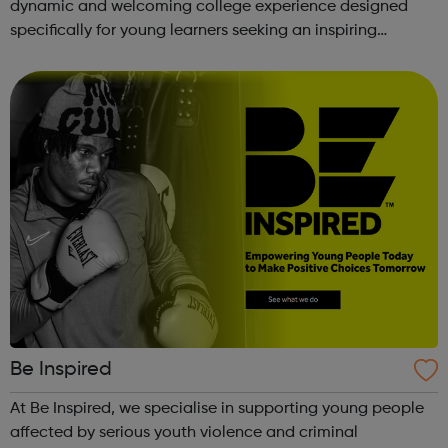
dynamic and welcoming college experience designed
specifically for young learners seeking an inspiring
alternative to traditional school settings. Available across
three vibra...
Be Inspired
At Be Inspired, we specialise in supporting young people
affected by serious youth violence and criminal