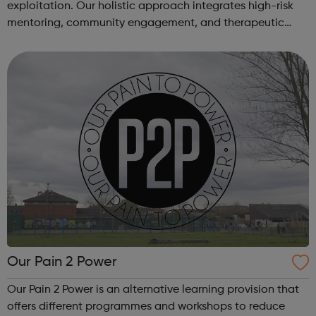
exploitation. Our holistic approach integrates high-risk
mentoring, community engagement, and therapeutic
services to address the complex needs of at-risk youth.
Through our dedicated interven...
Our Pain 2 Power
Our Pain 2 Power is an alternative learning provision that
offers different programmes and workshops to reduce