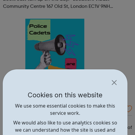
Community Centre 167 Old St, London EC1V 9NH
When: Tuesday Time: 7pm
Contact: oldstreet@foodcycle.org.uk Family Friendly: Yes
Accessibility...
Cookies on this website
We use some essential cookies to make this
Westminster Volunteer Police Cadets
service work.
Why should you become a police cadet? First and
We would also like to use analytics cookies so
foremost, because it's really good fun. But there are lots of
we can understand how the site is used and