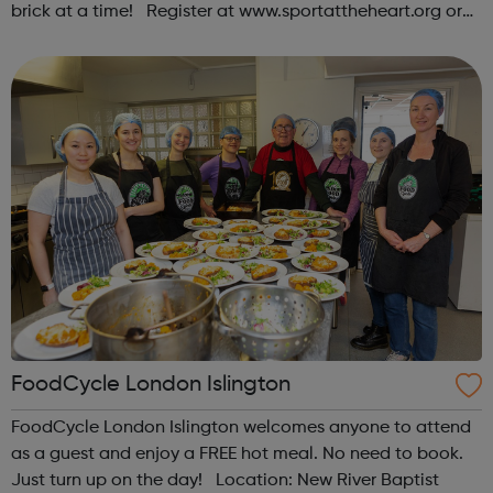
brick at a time! Register at www.sportattheheart.org or
contact us at hello@sportattheheart.org |
@sportattheheart on Instagram & @te...
FoodCycle London Islington
FoodCycle London Islington welcomes anyone to attend
as a guest and enjoy a FREE hot meal. No need to book.
Just turn up on the day! Location: New River Baptist