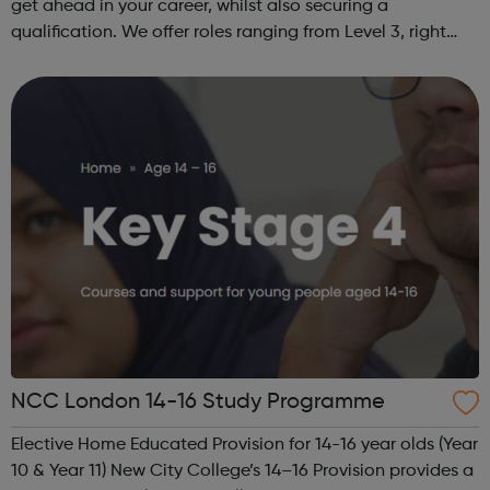
get ahead in your career, whilst also securing a
qualification. We offer roles ranging from Level 3, right
through to Level 6 Degree Apprenticeships where you'll
gain a full BSc Honours l...
NCC London 14-16 Study Programme
Elective Home Educated Provision for 14-16 year olds (Year
10 & Year 11) New City College’s 14–16 Provision provides a