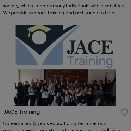
society, which impacts many individuals with disabilities.
We provide support, training and assistance to help
Autistic people reach their highest potential for
independence, productivity ...
JACE Training
Careers in early years education offer numerous
opportunities for growth, and continuously upskilling is