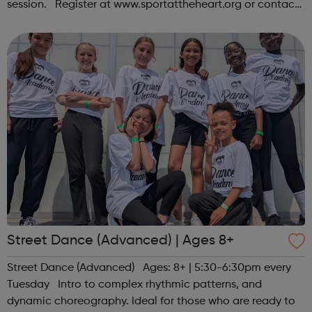
session. Register at www.sportattheheart.org or contact
us at hello@sportattheheart.org | @sportattheheart on
Instagram &...
Street Dance (Advanced) | Ages 8+
Street Dance (Advanced) Ages: 8+ | 5:30-6:30pm every
Tuesday Intro to complex rhythmic patterns, and
dynamic choreography. Ideal for those who are ready to