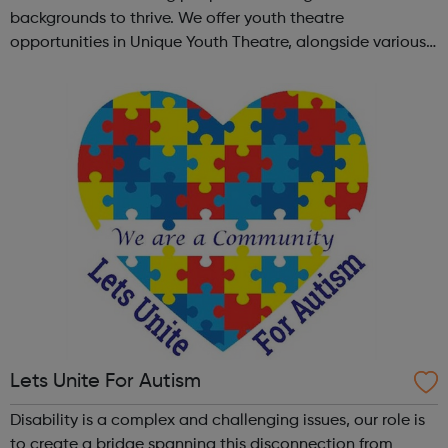
backgrounds to thrive. We offer youth theatre
opportunities in Unique Youth Theatre, alongside various
workshops and a drama club. Daring new shows are
created and staged annually at a pr...
Lets Unite For Autism
Disability is a complex and challenging issues, our role is
to create a bridge spanning this disconnection from