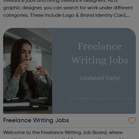
freelance jobs and hiring freelance designers. As a
graphic designer, you can search for work under different
categories. These include Logo & Brand Identity Card,
Logo & Social Media Pack, Logo Design, Business &
Advertising, Brand &...
Freelance Writing Jobs
Welcome to the Freelance Writing Job Board, where