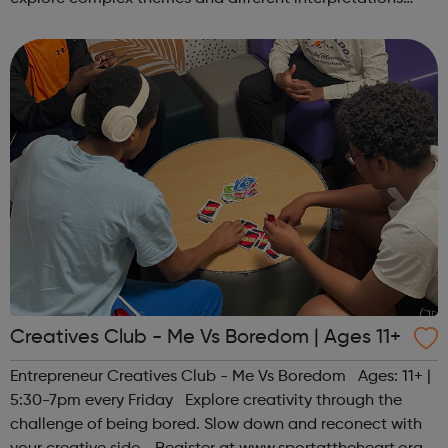
together. Register at www.sportattheheart.org or
contact us at hello@sp...
Creatives Club - Me Vs Boredom | Ages 11+
Entrepreneur Creatives Club - Me Vs Boredom Ages: 11+ |
5:30-7pm every Friday Explore creativity through the
challenge of being bored. Slow down and reconect with