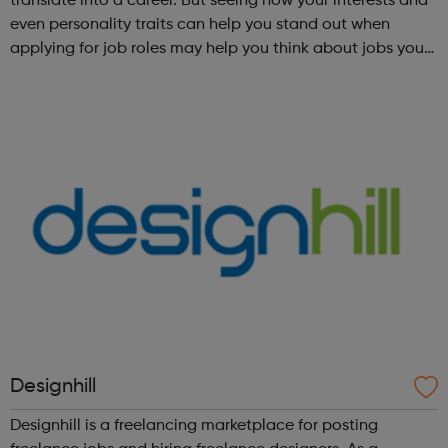
translate into a career. But seeing how your interests and
even personality traits can help you stand out when
applying for job roles may help you think about jobs you
haven't considered before. Start by trying the activity
below to find whe...
Designhill
Designhill is a freelancing marketplace for posting