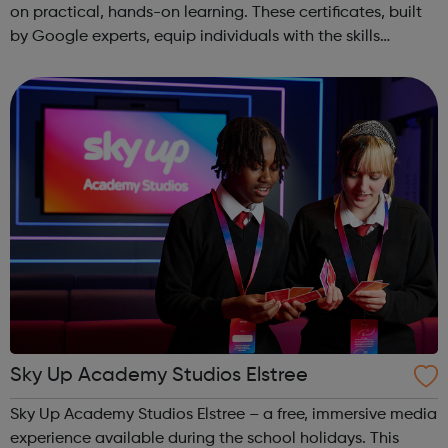
on practical, hands-on learning. These certificates, built
by Google experts, equip individuals with the skills
needed for in-demand roles. They also offer support for
job searching, incl...
Sky Up Academy Studios Elstree
Sky Up Academy Studios Elstree – a free, immersive media
experience available during the school holidays. This