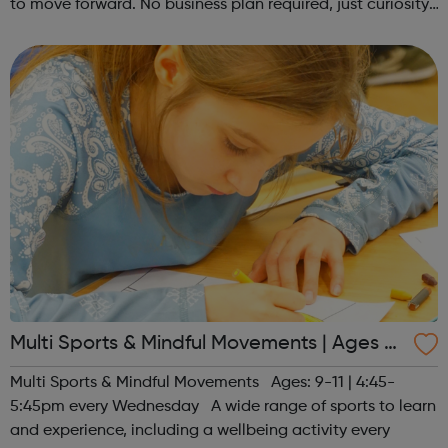
to move forward. No business plan required, just curiosity.
Register at www.sportattheheart.org or contact us at
hello@sportattheh...
Multi Sports & Mindful Movements | Ages 9-
11
Multi Sports & Mindful Movements Ages: 9-11 | 4:45-
5:45pm every Wednesday A wide range of sports to learn
and experience, including a wellbeing activity every