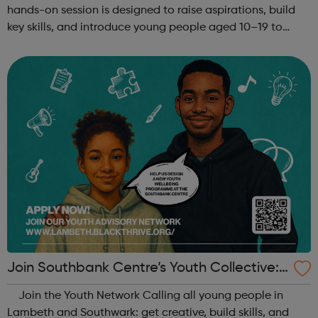
hands-on session is designed to raise aspirations, build
key skills, and introduce young people aged 10–19 to
exciting careers in the creative industries. Through
teamwork and storytelling...
Join Southbank Centre’s Youth Collective:
Make Your Voice Heard!
Join the Youth Network Calling all young people in
Lambeth and Southwark: get creative, build skills, and