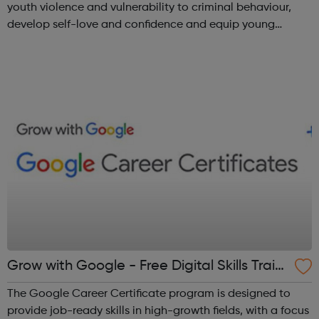
youth violence and vulnerability to criminal behaviour,
develop self-love and confidence and equip young
people with leadership skills and employability skills.
Functional Skills Program...
Grow with Google - Free Digital Skills Traini
ng
The Google Career Certificate program is designed to
provide job-ready skills in high-growth fields, with a focus