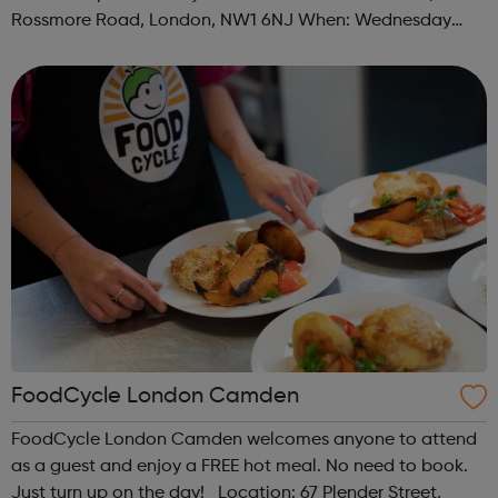
Rossmore Road, London, NW1 6NJ When: Wednesday
Time: 6pm Contact: marylebone@foodcycle.org.uk Family
Friendly: Yes Accessibility...
FoodCycle London Camden
FoodCycle London Camden welcomes anyone to attend
as a guest and enjoy a FREE hot meal. No need to book.
Just turn up on the day! Location: 67 Plender Street,