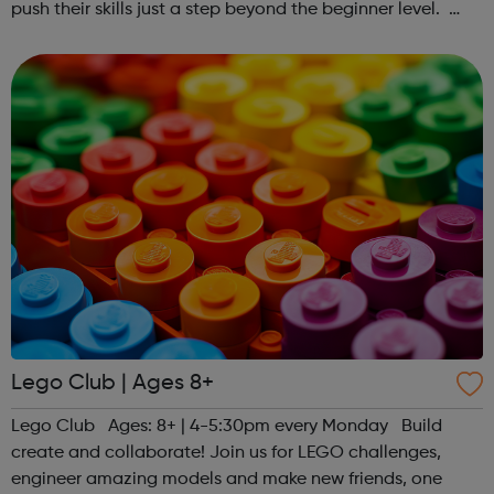
push their skills just a step beyond the beginner level.
Register at www.sportattheheart.org or contact us at
hello@sportattheheart...
Lego Club | Ages 8+
Lego Club Ages: 8+ | 4-5:30pm every Monday Build
create and collaborate! Join us for LEGO challenges,
engineer amazing models and make new friends, one