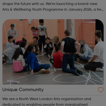
shape the future with us. We’re launching a brand-new
Arts & Wellbeing Youth Programme in January 2026, a free
programme designed to support mental health, cre...
Unique Community
We are a North West London Arts organisation and
dedicated to enabling people from marginalised