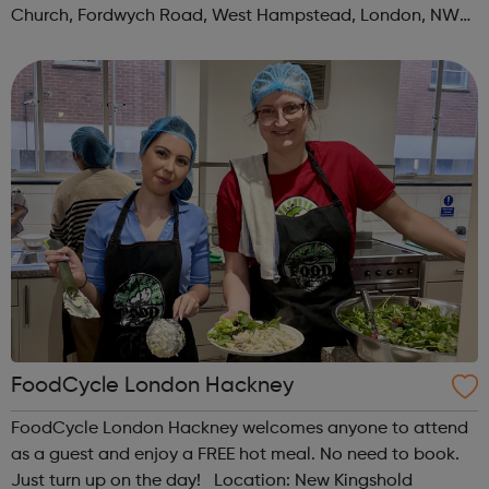
Church, Fordwych Road, West Hampstead, London, NW2
3TN When: Saturday Time: 1pm Contact:
kilburn@foodcycle.org.uk Family Friendl...
FoodCycle London Hackney
FoodCycle London Hackney welcomes anyone to attend
as a guest and enjoy a FREE hot meal. No need to book.
Just turn up on the day! Location: New Kingshold