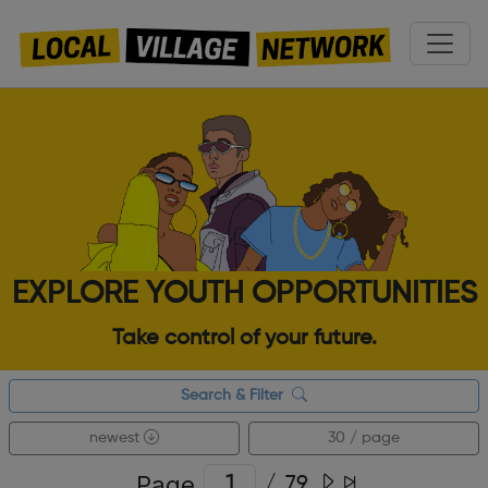
EXPLORE YOUTH OPPORTUNITIES
Take control of your future.
Search & Filter
newest
30 / page
Page
/
79