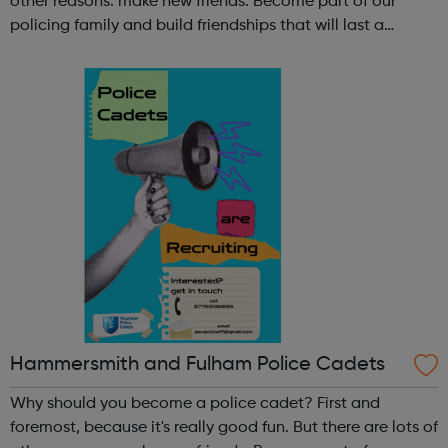
other reasons: make new friends: Become part of our
policing family and build friendships that will last a
lifetime learn new skills: Build your confidence, team work
and leadership ab...
Hammersmith and Fulham Police Cadets
Why should you become a police cadet? First and
foremost, because it's really good fun. But there are lots of