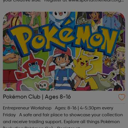
your creative side. Register at www.sportattheheart.org
or contact us at hello@sportattheheart.org |
@sportattheheart on Ins...
Pokémon Club | Ages 8-16
Entrepreneur Workshop Ages: 8-16 | 4-5:30pm every
Friday A safe and fair place to showcase your collection
and receive trading support. Explore all things Pokémon