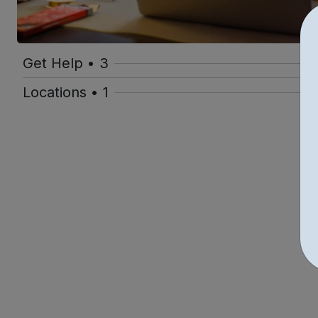
Get Help • 3
Locations • 1