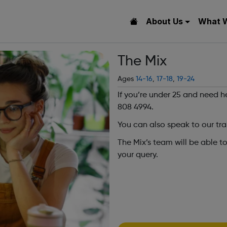
About Us
What 
The Mix
Ages
14-16
,
17-18
,
19-24
If you’re under 25 and need h
808 4994.
You can also speak to our tra
The Mix’s team will be able t
your query.