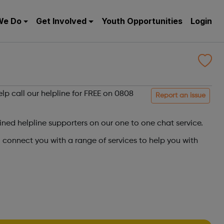
We Do
Get Involved
Youth Opportunities
Login
elp call our helpline for FREE on 0808
Report an issue
ined helpline supporters on our one to one chat service.
o connect you with a range of services to help you with