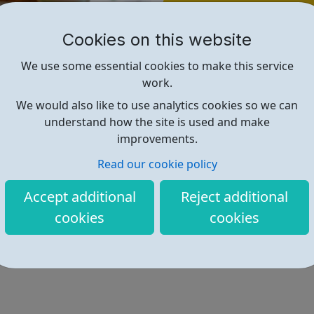
Find out more
Cookies on this website
https://www.themix.org.uk/
We use some essential cookies to make this service
work.
We would also like to use analytics cookies so we can
understand how the site is used and make
improvements.
Read our cookie policy
Accept additional
Reject additional
cookies
cookies