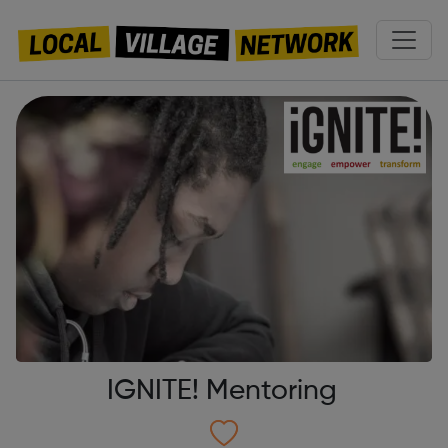
IGNITE! Mentoring