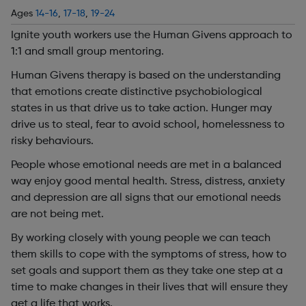
Ages
14-16
,
17-18
,
19-24
Ignite youth workers use the Human Givens approach to
1:1 and small group mentoring.
Human Givens therapy is based on the understanding
that emotions create distinctive psychobiological
states in us that drive us to take action. Hunger may
drive us to steal, fear to avoid school, homelessness to
risky behaviours.
People whose emotional needs are met in a balanced
way enjoy good mental health. Stress, distress, anxiety
and depression are all signs that our emotional needs
are not being met.
By working closely with young people we can teach
them skills to cope with the symptoms of stress, how to
set goals and support them as they take one step at a
time to make changes in their lives that will ensure they
get a life that works.