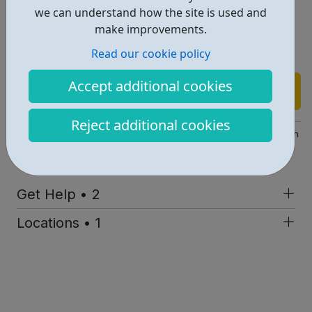
Sense of status within social groupings
we can understand how the site is used and
Sense of competence and achievement
make improvements.
Meaning and purpose — which come from being
Read our cookie policy
stretched in what we do and think.
Accept additional cookies
Find out more
Reject additional cookies
https://www.igniteyouth.org.uk/71/Solution-Focused-Approach
Report an issue
Get Help • 2
Locations • 1