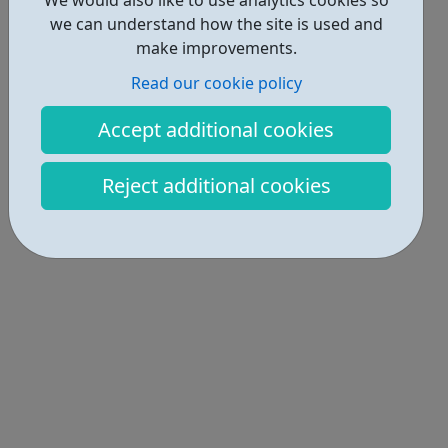
we can understand how the site is used and
make improvements.
Read our cookie policy
Accept additional cookies
Reject additional cookies