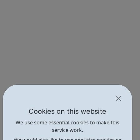
Cookies on this website
We use some essential cookies to make this
service work.
We would also like to use analytics cookies so