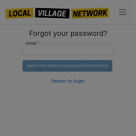
Forgot your password?
Email
*
Return to login