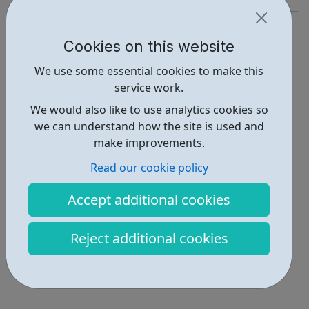
https://yourgameplan.co.uk/
Cookies on this website
Report an issue
We use some essential cookies to make this
Employability • 1
service work.
We would also like to use analytics cookies so
Education • 1
we can understand how the site is used and
Locations • 1
make improvements.
Read our cookie policy
Accept additional cookies
Reject additional cookies