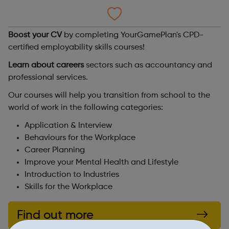
Boost your CV
by completing YourGamePlan's CPD-
certified employability skills courses!
Learn about careers
sectors such as accountancy and
professional services.
Our courses will help you transition from school to the
world of work in the following categories:
Application & Interview
Behaviours for the Workplace
Career Planning
Improve your Mental Health and Lifestyle
Introduction to Industries
Skills for the Workplace
Find out more