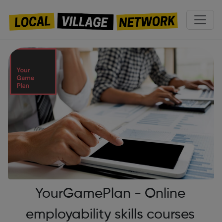
YourGamePlan - Online
employability skills courses