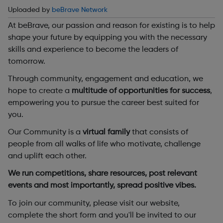
Uploaded by
beBrave Network
At beBrave, our passion and reason for existing is to help
shape your future by equipping you with the necessary
skills and experience to become the leaders of
tomorrow.
Through community, engagement and education, we
hope to create a
multitude of opportunities for success
,
empowering you to pursue the career best suited for
you.
Our Community is a
virtual family
that consists of
people from all walks of life who motivate, challenge
and uplift each other.
We run competitions, share resources, post relevant
events and most importantly, spread positive vibes.
To join our community, please visit our website,
complete the short form and you'll be invited to our