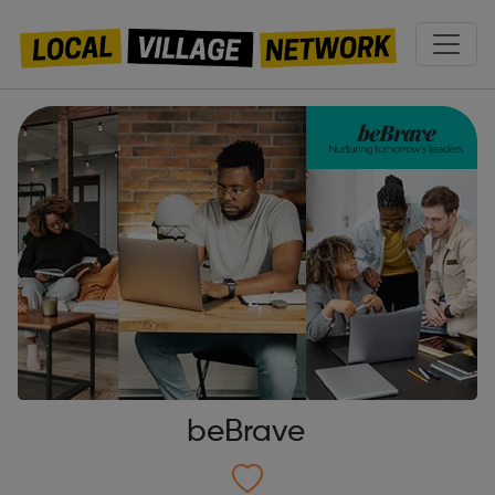
beBrave