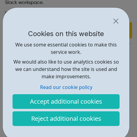
Slack workspace.
We look forward to connecting with you.
Find out more
Cookies on this website
We use some essential cookies to make this
https://www.bebravenetwork.co.uk/
service work.
We would also like to use analytics cookies so
Report an issue
we can understand how the site is used and
Employability • 1
make improvements.
Read our cookie policy
Locations • 1
Accept additional cookies
Reject additional cookies